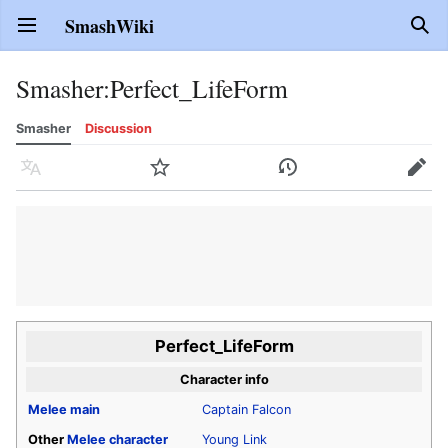
SmashWiki
Open main menu
Sear
Smasher
:
Perfect_LifeForm
Smasher
Discussion
Language
Watch
History
Edit
Perfect_LifeForm
Character info
Melee
main
Captain Falcon
Other
Melee
character
Young Link