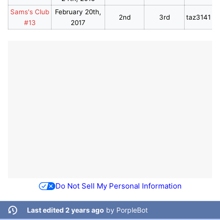
Sams's Club
February 20th,
2nd
3rd
taz3141
#13
2017
Do Not Sell My Personal Information
Last edited 2 years ago
by
PorpleBot