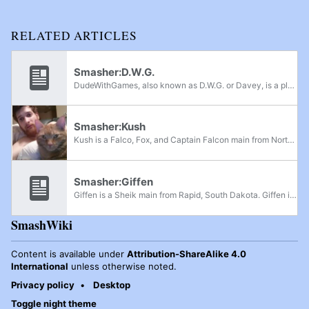
RELATED ARTICLES
Smasher:D.W.G.
DudeWithGames, also known as D.W.G. or Davey, is a player who currently active in South Dakota. He has been competing around the community since 2015. He is also part of the tournament organizing committee in South Dakota, and has contributed art to...
Smasher:Kush
Kush is a Falco, Fox, and Captain Falcon main from North Dakota. He currently resides in Sioux Falls, South Dakota and was formerly ranked 1st on the South Dakota Power Rankings.
Smasher:Giffen
Giffen is a Sheik main from Rapid, South Dakota. Giffen is currently ranked 3rd on the South Dakota Power Rankings.
SmashWiki
Content is available under
Attribution-ShareAlike 4.0
International
unless otherwise noted.
Privacy policy
Desktop
Toggle night theme