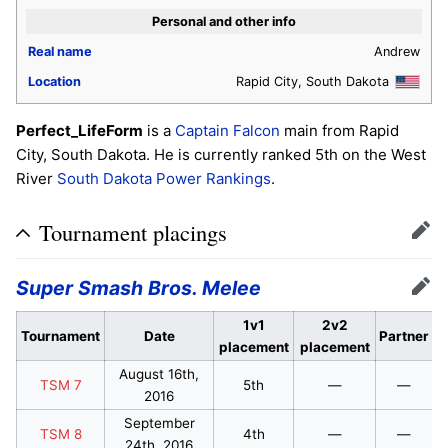
Personal and other info
Real name
Andrew
Location
Rapid City, South Dakota
Perfect_LifeForm
is a
Captain Falcon
main from Rapid
City, South Dakota. He is currently ranked 5th on the West
River
South Dakota Power Rankings
.
Tournament placings
Edit
Super Smash Bros. Melee
Edit
1v1
2v2
Tournament
Date
Partner
placement
placement
August 16th,
TSM 7
5th
—
—
2016
September
TSM 8
4th
—
—
24th, 2016