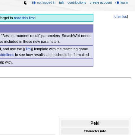
not logged in
talk
contributions
create account
log in
[
dismiss
]
forget to
read this first
!
nd "Best tournament result" parameters. SmashWiki needs
be included in these new parameters.
, and use the {{
Trn
}} template with the matching game
uidelines
to see how results tables should be formatted.
lp with.
Peki
Character info