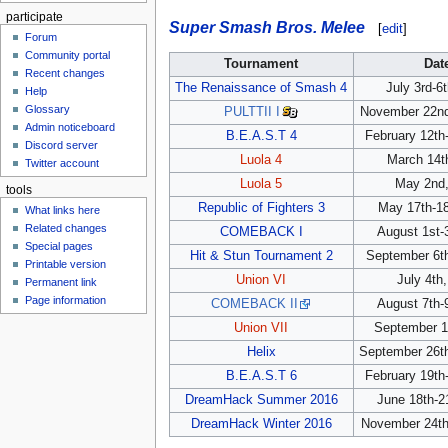
participate
Super Smash Bros. Melee
[
edit
]
Forum
Community portal
Tournament
Dat
Recent changes
The Renaissance of Smash 4
July 3rd-6
Help
Glossary
PULTTII I
November 22nd
Admin noticeboard
B.E.A.S.T 4
February 12th
Discord server
Luola 4
March 14t
Twitter account
Luola 5
May 2nd,
tools
Republic of Fighters 3
May 17th-18
What links here
Related changes
COMEBACK I
August 1st-
Special pages
Hit & Stun Tournament 2
September 6th
Printable version
Union VI
July 4th
Permanent link
Page information
COMEBACK II
August 7th-
Union VII
September 1
Helix
September 26th
B.E.A.S.T 6
February 19th
DreamHack Summer 2016
June 18th-2
DreamHack Winter 2016
November 24th