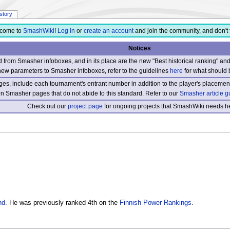
istory
come to
SmashWiki
!
Log in
or
create an account
and join the community, and don't 
Notices
from Smasher infoboxes, and in its place are the new "Best historical ranking" a
new parameters to Smasher infoboxes, refer to the guidelines
here
for what should 
s, include each tournament's entrant number in addition to the player's placement
 on Smasher pages that do not abide to this standard. Refer to our
Smasher article g
Check out our
project page
for ongoing projects that SmashWiki needs he
nd
. He was previously ranked 4th on the
Finnish Power Rankings
.