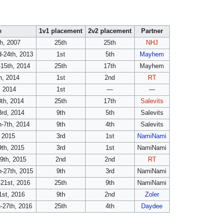
e
1v1 placement
2v2 placement
Partner
th, 2007
25th
25th
NHJ
-24th, 2013
1st
5th
Mayhem
-15th, 2014
25th
17th
Mayhem
h, 2014
1st
2nd
RT
 2014
1st
—
—
th, 2014
25th
17th
Salevits
3rd, 2014
9th
5th
Salevits
-7th, 2014
9th
4th
Salevits
, 2015
3rd
1st
NamiNami
9th, 2015
3rd
1st
NamiNami
9th, 2015
2nd
2nd
RT
-27th, 2015
9th
3rd
NamiNami
-21st, 2016
25th
9th
NamiNami
1st, 2016
9th
2nd
Zoler
-27th, 2016
25th
4th
Daydee