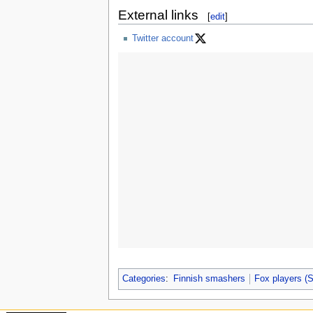
External links
[
edit
]
Twitter account
Categories
:
Finnish smashers
Fox players 