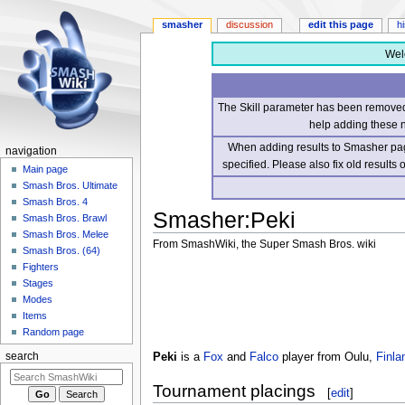
smasher
discussion
edit this page
h
Wel
The Skill parameter has been removed 
help adding these 
When adding results to Smasher page
navigation
specified. Please also fix old results
Main page
Smash Bros. Ultimate
Smash Bros. 4
Smasher
:
Peki
Smash Bros. Brawl
Smash Bros. Melee
From SmashWiki, the Super Smash Bros. wiki
Smash Bros. (64)
Fighters
Jump
Jump
Stages
to
to
Modes
navigation
search
Items
Random page
Peki
is a
Fox
and
Falco
player from Oulu,
Finla
search
Tournament placings
[
edit
]