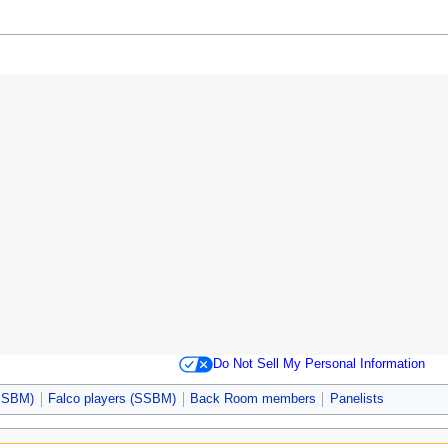
Do Not Sell My Personal Information
(SSBM)
Falco players (SSBM)
Back Room members
Panelists