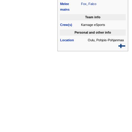
Melee
Fox
,
Falco
mains
Team info
Crew(s)
Karnage eSports
Personal and other info
Location
Oulu, Pohjois-Pohjanmaa