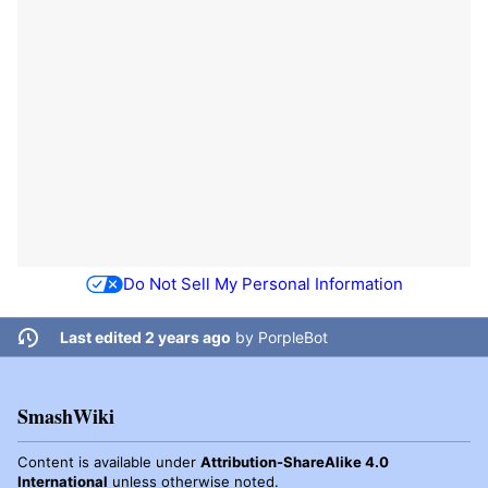
Do Not Sell My Personal Information
Last edited 2 years ago
by
PorpleBot
SmashWiki
Content is available under
Attribution-ShareAlike 4.0
International
unless otherwise noted.