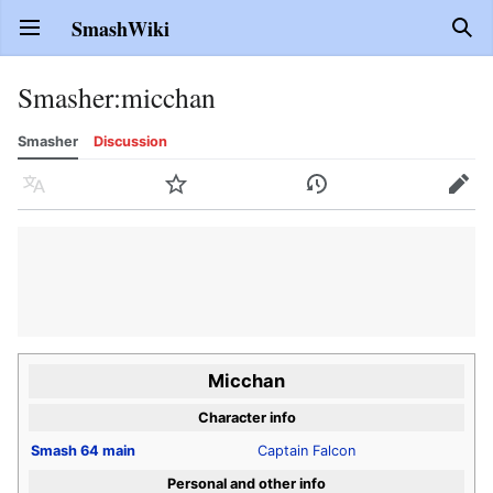
SmashWiki
Open main menu
Sear
Smasher
:
micchan
Smasher
Discussion
Language
Watch
History
Edit
Micchan
Character info
Smash 64
main
Captain Falcon
Personal and other info