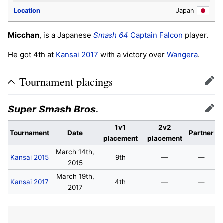
Location
Japan
Micchan
, is a Japanese
Smash 64
Captain Falcon
player.
He got 4th at
Kansai 2017
with a victory over
Wangera
.
Tournament placings
Edit
Super Smash Bros.
Edit
1v1
2v2
Tournament
Date
Partner
placement
placement
March 14th,
Kansai 2015
9th
—
—
2015
March 19th,
Kansai 2017
4th
—
—
2017