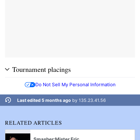
Tournament placings
Do Not Sell My Personal Information
Last edited 5 months ago
by
135.23.41.56
RELATED ARTICLES
Smasher:Mister Eric