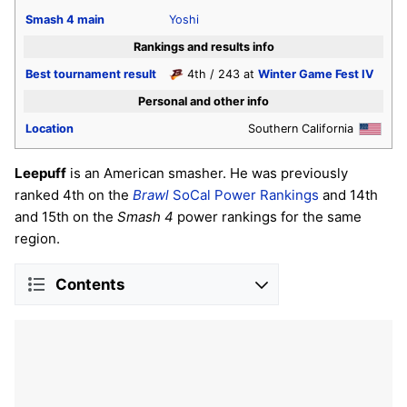
Smash 4
main
Yoshi
Rankings and results info
Best tournament result
4th / 243 at
Winter Game Fest IV
Personal and other info
Location
Southern California
Leepuff
is an American smasher. He was previously
ranked 4th on the
Brawl
SoCal Power Rankings
and 14th
and 15th on the
Smash 4
power rankings for the same
region.
Contents