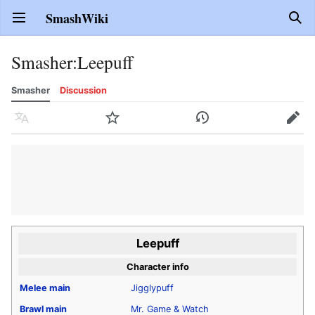
SmashWiki
Open main menu
Sear
Smasher
:
Leepuff
Smasher
Discussion
Language
Watch
History
Edit
Leepuff
Character info
Melee
main
Jigglypuff
Brawl
main
Mr. Game & Watch