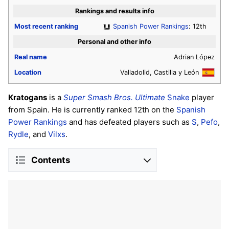
Rankings and results info
Most recent ranking
Spanish Power Rankings
: 12th
Personal and other info
Real name
Adrian López
Location
Valladolid, Castilla y León
Kratogans
is a
Super Smash Bros. Ultimate
Snake
player
from Spain. He is currently ranked 12th on the
Spanish
Power Rankings
and has defeated players such as
S
,
Pefo
,
Rydle
, and
Vilxs
.
Contents