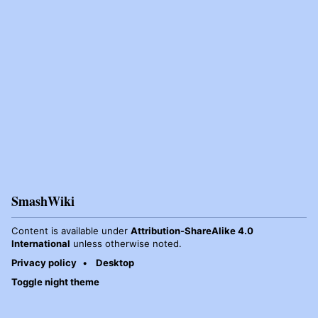
SmashWiki
Content is available under
Attribution-ShareAlike 4.0
International
unless otherwise noted.
Privacy policy
Desktop
Toggle night theme