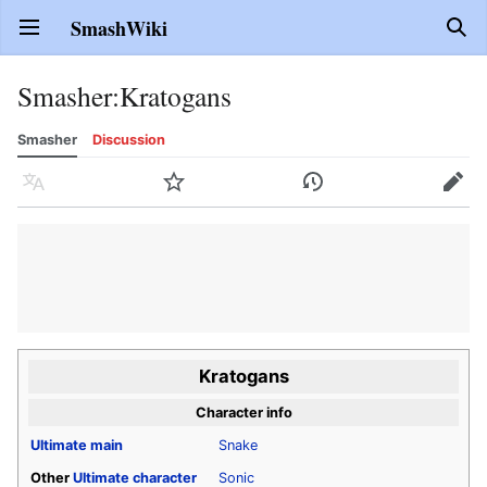
SmashWiki
Open main menu
Sear
Smasher
:
Kratogans
Smasher
Discussion
Language
Watch
History
Edit
Kratogans
Character info
Ultimate
main
Snake
Other
Ultimate
character
Sonic