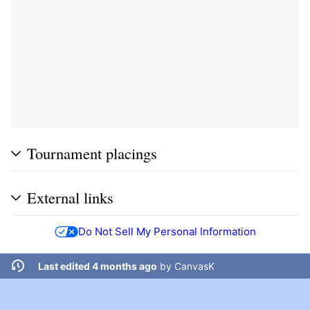
Tournament placings
External links
Do Not Sell My Personal Information
Last edited 4 months ago
by
CanvasK