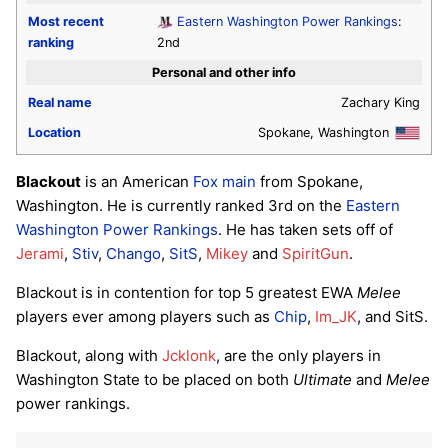
Most recent
Eastern Washington Power Rankings
:
ranking
2nd
Personal and other info
Real name
Zachary King
Location
Spokane, Washington
Blackout
is an American
Fox
main
from Spokane,
Washington. He is currently ranked 3rd on the
Eastern
Washington Power Rankings
. He has taken sets off of
Jerami
,
Stiv
,
Chango
,
SitS
,
Mikey
and
SpiritGun
.
Blackout is in contention for top 5 greatest EWA
Melee
players ever among players such as
Chip
,
Im_JK
, and SitS.
Blackout, along with
Jcklonk
, are the only players in
Washington State to be placed on both
Ultimate
and
Melee
power rankings.