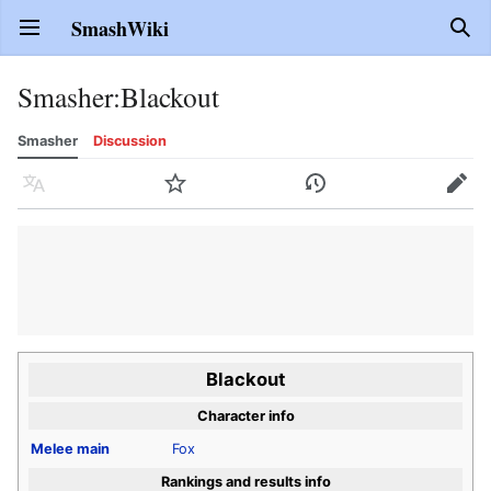
SmashWiki
Open main menu
Sear
Smasher
:
Blackout
Smasher
Discussion
Language
Watch
History
Edit
Blackout
Character info
Melee
main
Fox
Rankings and results info