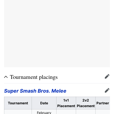
Tournament placings
Edit
Super Smash Bros. Melee
Edit
1v1
2v2
Tournament
Date
Partner
Placement
Placement
February