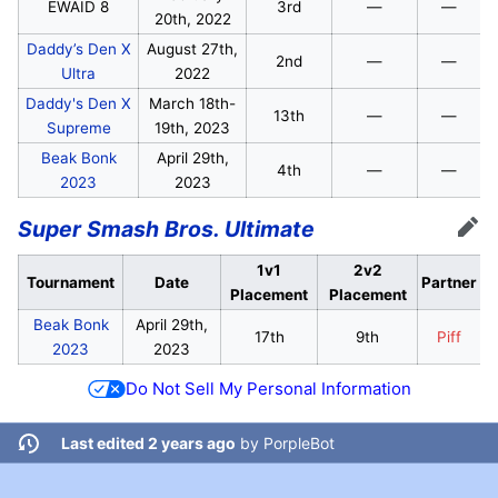
EWAID 8
3rd
—
—
20th, 2022
Daddy’s Den X
August 27th,
2nd
—
—
Ultra
2022
Daddy's Den X
March 18th-
13th
—
—
Supreme
19th, 2023
Beak Bonk
April 29th,
4th
—
—
2023
2023
Super Smash Bros. Ultimate
Edit
1v1
2v2
Tournament
Date
Partner
Placement
Placement
Beak Bonk
April 29th,
17th
9th
Piff
2023
2023
Do Not Sell My Personal Information
Last edited 2 years ago
by
PorpleBot