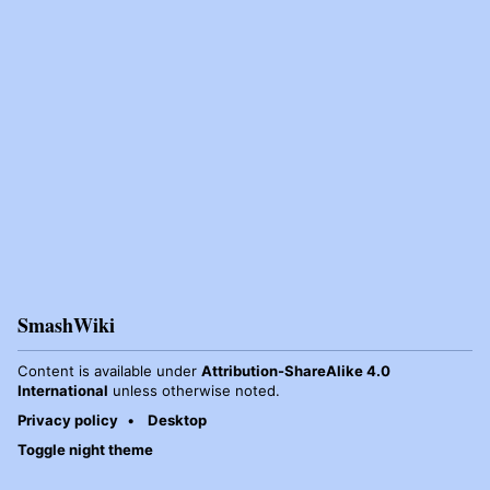
SmashWiki
Content is available under
Attribution-ShareAlike 4.0
International
unless otherwise noted.
Privacy policy
Desktop
Toggle night theme