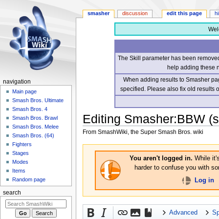
smasher
discussion
edit this page
h
Wel
The Skill parameter has been removed 
help adding these 
When adding results to Smasher page
navigation
specified. Please also fix old results
Main page
Smash Bros. Ultimate
Smash Bros. 4
Editing
Smasher:BBW
(s
Smash Bros. Brawl
Smash Bros. Melee
From SmashWiki, the Super Smash Bros. wiki
Smash Bros. (64)
Fighters
Jump
Jump
Stages
to
to
You aren't logged in.
While it'
Modes
navigation
search
harder to confuse you with som
Items
Random page
Log in
search
Advanced
Sp