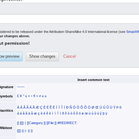
sidered to be released under the Attribution-ShareAlike 4.0 International license (see
SmashWi
our changes above.
ut permission!
Cancel
Insert common text
ignature
~~~~
£
¥
°
±
×
÷
€
≈
≠
≤
≥
Symbols
À
Á
Â
Ã
Ä
Å
Æ
Ç
È
É
Ê
Ë
Ì
Í
Î
Ï
Ð
Ñ
Ò
Ó
Ô
Õ
Ö
Ø
Œ
Ù
Ú
Û
Ü
Ý
Þ
ß
iacritics
à
á
â
ã
ä
å
æ
ç
è
é
ê
ë
ì
í
î
ï
ð
ñ
ò
ó
ô
õ
ö
ø
œ
ù
ú
û
ü
ý
þ
ÿ
[]
[[]]
|
[[Category:]]
[[File:]]
#REDIRECT:
Wikitext
[[]]
{|
|-
||
|}