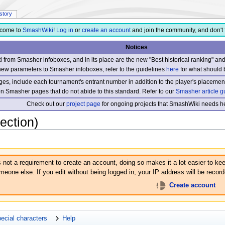
istory
come to
SmashWiki
!
Log in
or
create an account
and join the community, and don't 
Notices
from Smasher infoboxes, and in its place are the new "Best historical ranking" a
new parameters to Smasher infoboxes, refer to the guidelines
here
for what should 
s, include each tournament's entrant number in addition to the player's placement
 on Smasher pages that do not abide to this standard. Refer to our
Smasher article g
Check out our
project page
for ongoing projects that SmashWiki needs he
ection)
s not a requirement to create an account, doing so makes it a lot easier to kee
eone else. If you edit without being logged in, your IP address will be recorde
Create account
ecial characters
Help