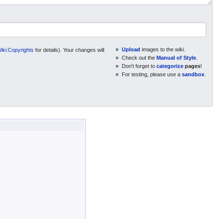
Upload
images to the wiki.
ki:Copyrights
for details). Your changes will
Check out the
Manual of Style
.
Don't forget to
categorize
pages
!
For testing, please use a
sandbox
.