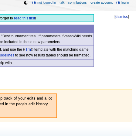
not logged in
talk
contributions
create account
log in
[
dismiss
]
forget to
read this first
!
nd "Best tournament result" parameters. SmashWiki needs
be included in these new parameters.
, and use the {{
Trn
}} template with the matching game
uidelines
to see how results tables should be formatted.
lp with.
p track of your edits and a lot
d in the page's edit history.