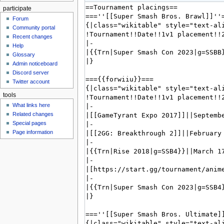
participate
Forum
Community portal
Recent changes
Help
Glossary
Admin noticeboard
Discord server
Twitter account
tools
What links here
Related changes
Special pages
Page information