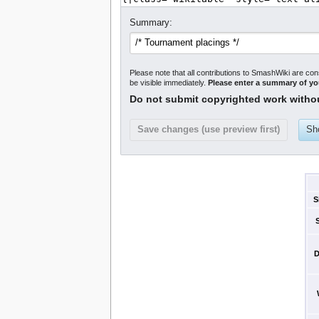
Summary:
Please note that all contributions to SmashWiki are con
be visible immediately.
Please enter a summary of y
Do not submit copyrighted work witho
S
D