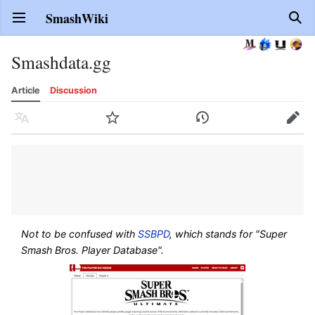
SmashWiki
Open main menu
Sear
Smashdata.gg
Article
Discussion
Language
Watch
History
Edit
Not to be confused with
SSBPD
, which stands for "Super
Smash Bros. Player Database".