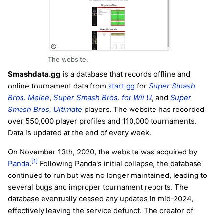
The website.
Smashdata.gg
is a database that records offline and
online tournament data from
start.gg
for
Super Smash
Bros. Melee
,
Super Smash Bros. for Wii U
, and
Super
Smash Bros. Ultimate
players. The website has recorded
over 550,000 player profiles and 110,000 tournaments.
Data is updated at the end of every week.
On November 13th, 2020, the website was acquired by
[1]
Panda
.
Following Panda's initial collapse, the database
continued to run but was no longer maintained, leading to
several bugs and improper tournament reports. The
database eventually ceased any updates in mid-2024,
effectively leaving the service defunct. The creator of