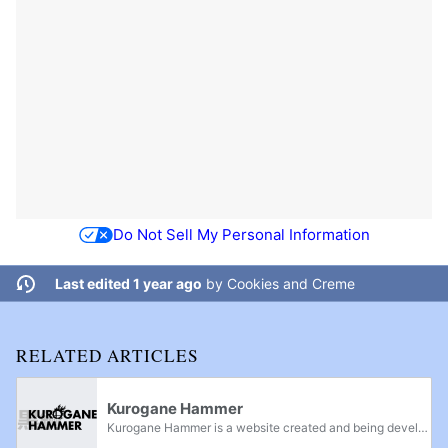
Do Not Sell My Personal Information
Last edited 1 year ago
by
Cookies and Creme
RELATED ARTICLES
Kurogane Hammer
Kurogane Hammer is a website created and being developed by Kurogane Hammer, a former global moderator on SmashBoards. It was created on April 22nd, 2015, and has since been accredited by many members of the Smash community as a good resource of...