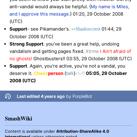
anti-vandal would always be helpful. {
My name is Miles,
and I approve
this message.
} 01:20, 29 October 2008
(UTC)
Support
- see Pikamander's. --
01:44, 29
Shadow
crest
October 2008 (UTC)
Strong Support
. you've been a great help, undoing
vandalism and getting pages fixed.
Xtrme
I Ain't afraid of
no ghosts!
Ghostbusters!!
03:55, 29 October 2008 (UTC)
Support
. Again, you're active, you're not a vandal, you
deserve it.
Cheez
person
{
talk
}
stuff
05:05, 29 October
2008 (UTC)
Last edited 4 years ago
by
PorpleBot
SmashWiki
Content is available under
Attribution-ShareAlike 4.0
International
unless otherwise noted.