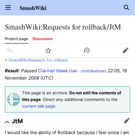
SmashWiki
Open main menu
Sear
SmashWiki
:
Requests for rollback/JtM
Project page
Discussion
Language
Watch
History
Edit
<
SmashWiki:Requests for rollback
Result
: Passed
Clarinet Hawk
22:05, 19
(
talk
·
contributions
)
November 2008 (UTC)
This page is an archive.
Do not edit the contents of
this page
. Direct any additional comments to the
current talk page
.
JtM
Edit
I would like the ability of Rollback because I feel since I am