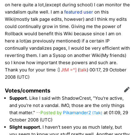
on here quite a lot,(except during school) I can monitor the
vandalism quite well. I am a
featured user
on this
Wiki(mostly talk page edits, however) and I think my edits
could continually grow in time. Giving me the power of
Rollback would benefit this Wiki because since I am on
here a lot(as previously mentioned) if a certain IP
continually vandalizes pages, I would be very efficient with
reverting them. I am a Sysop on another Wiki(My friends)
so I know how important these powers and such are.
Thank you for your time :]
JtM =^]
(
talk
) 00:17, 29 October
2008 (UTC)
Votes/comments
Edit
Support.
Like I said with ShadowCrest, "You're active,
and you're not a vandal. IMO, those are the only things
that matter."
--Posted by
Pikamander2
at 01:09, 29
(Talk)
October 2008 (UTC)
Slight support.
I haven't seen you as much lately, but
you seem to know your stuff pretty well. Another worthy