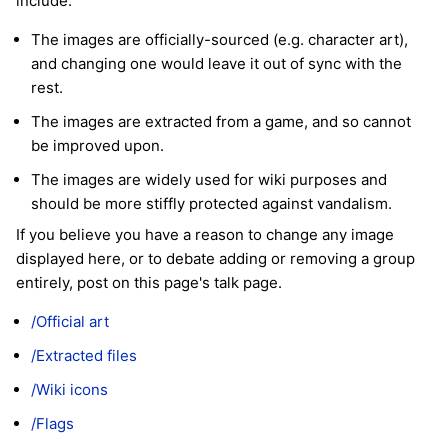
include:
The images are officially-sourced (e.g. character art),
and changing one would leave it out of sync with the
rest.
The images are extracted from a game, and so cannot
be improved upon.
The images are widely used for wiki purposes and
should be more stiffly protected against vandalism.
If you believe you have a reason to change any image
displayed here, or to debate adding or removing a group
entirely, post on this page's talk page.
/Official art
/Extracted files
/Wiki icons
/Flags