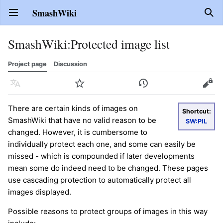
SmashWiki
Open main menu
Sear
SmashWiki
:
Protected image list
Project page
Discussion
Language
Watch
History
Edit
There are certain kinds of images on
Shortcut:
SmashWiki that have no valid reason to be
SW:PIL
changed. However, it is cumbersome to
individually protect each one, and some can easily be
missed - which is compounded if later developments
mean some do indeed need to be changed. These pages
use cascading protection to automatically protect all
images displayed.
Possible reasons to protect groups of images in this way