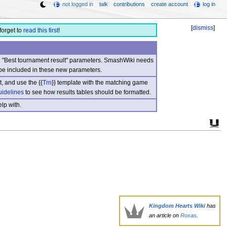
not logged in
talk
contributions
create account
log in
[
dismiss
]
forget to
read this first
!
nd "Best tournament result" parameters. SmashWiki needs
be included in these new parameters.
, and use the {{
Trn
}} template with the matching game
uidelines
to see how results tables should be formatted.
lp with.
Kingdom Hearts Wiki
has
an article on
Roxas
.