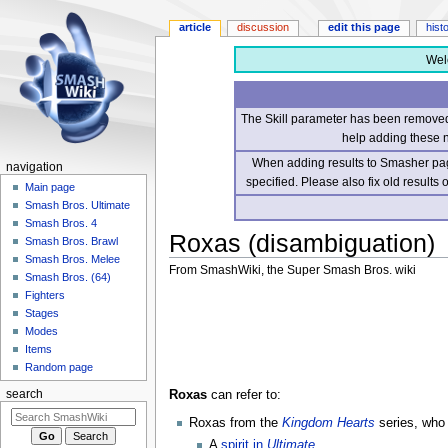
article
discussion
edit this page
hist
Wel
The Skill parameter has been removed 
help adding these 
When adding results to Smasher page
navigation
specified. Please also fix old results
Main page
Smash Bros. Ultimate
Smash Bros. 4
Roxas (disambiguation)
Smash Bros. Brawl
Smash Bros. Melee
From SmashWiki, the Super Smash Bros. wiki
Smash Bros. (64)
Fighters
Jump
Jump
Stages
to
to
Modes
navigation
search
Items
Random page
Roxas
can refer to:
search
Roxas from the
Kingdom Hearts
series, who
A
spirit in
Ultimate
.