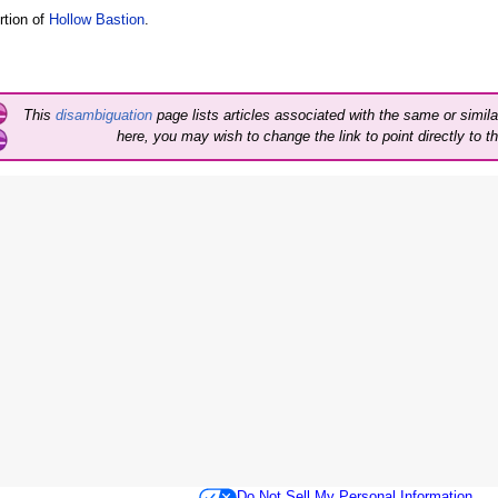
rtion of
Hollow Bastion
.
This
disambiguation
page lists articles associated with the same or similar
here, you may wish to change the link to point directly to th
Do Not Sell My Personal Information