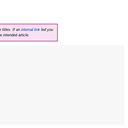
 titles. If an
internal link
led you
e intended article.