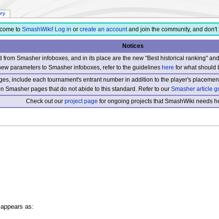
ory
come to
SmashWiki
!
Log in
or
create an account
and join the community, and don't 
Notices
from Smasher infoboxes, and in its place are the new "Best historical ranking" a
new parameters to Smasher infoboxes, refer to the guidelines
here
for what should 
s, include each tournament's entrant number in addition to the player's placement
 on Smasher pages that do not abide to this standard. Refer to our
Smasher article g
Check out our
project page
for ongoing projects that SmashWiki needs he
 appears as: