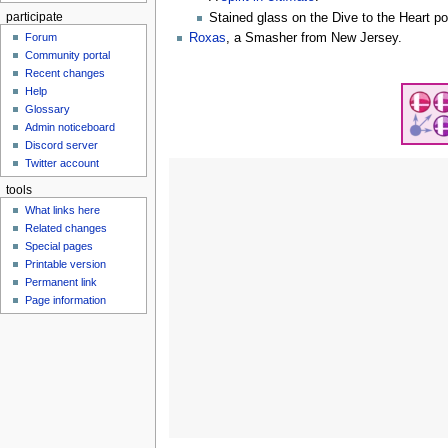
participate
Stained glass on the Dive to the Heart po
Roxas
, a Smasher from New Jersey.
Forum
Community portal
Recent changes
Help
Glossary
Admin noticeboard
Discord server
Twitter account
tools
What links here
Related changes
Special pages
Printable version
Permanent link
Page information