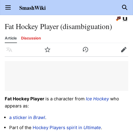
SmashWiki
Open main menu
Sear
Fat Hockey Player (disambiguation)
Article
Discussion
Language
Watch
History
Edit
Fat Hockey Player
is a character from
Ice Hockey
who
appears as:
a sticker in
Brawl
.
Part of the
Hockey Players spirit in
Ultimate
.