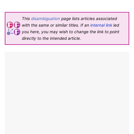
This
disambiguation
page lists articles associated
with the same or similar titles. If an
internal link
led
you here, you may wish to change the link to point
directly to the intended article.