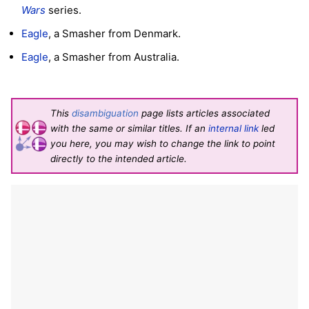
Wars
series.
Eagle
, a Smasher from Denmark.
Eagle
, a Smasher from Australia.
This
disambiguation
page lists articles associated
with the same or similar titles. If an
internal link
led
you here, you may wish to change the link to point
directly to the intended article.