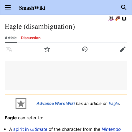
SmashWiki
Open main menu
Sear
Eagle (disambiguation)
Article
Discussion
Language
Watch
History
Edit
Advance Wars Wiki
has an article on
Eagle
.
Eagle
can refer to:
A
spirit in
Ultimate
of the character from the
Nintendo