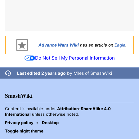
Advance Wars Wiki
has an article on
Eagle
.
Do Not Sell My Personal Information
Last edited 2 years ago
by
Miles of SmashWiki
SmashWiki
Content is available under
Attribution-ShareAlike 4.0
International
unless otherwise noted.
Privacy policy
Desktop
Toggle night theme