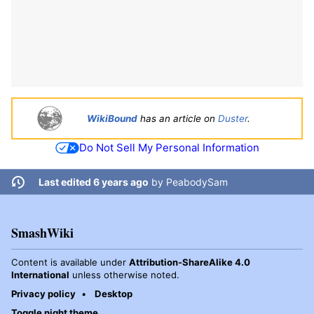
WikiBound
has an article on
Duster
.
Do Not Sell My Personal Information
Last edited 6 years ago
by
PeabodySam
SmashWiki
Content is available under
Attribution-ShareAlike 4.0
International
unless otherwise noted.
Privacy policy
Desktop
Toggle night theme