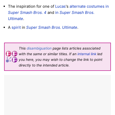
The inspiration for one of
Lucas
's
alternate costumes
in
Super Smash Bros. 4
and
in
Super Smash Bros.
Ultimate
.
A
spirit
in
Super Smash Bros. Ultimate
.
This
disambiguation
page lists articles associated
with the same or similar titles. If an
internal link
led
you here, you may wish to change the link to point
directly to the intended article.