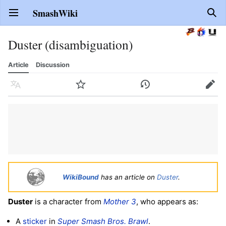
SmashWiki
Open main menu
Sear
Duster (disambiguation)
Article
Discussion
Language
Watch
History
Edit
WikiBound
has an article on
Duster
.
Duster
is a character from
Mother 3
, who appears as:
A
sticker
in
Super Smash Bros. Brawl
.