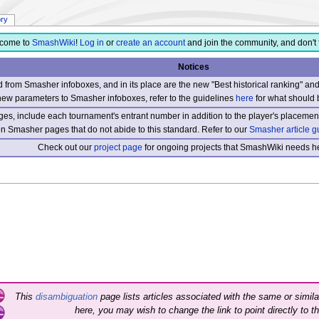
ory
come to
SmashWiki
!
Log in
or
create an account
and join the community, and don't 
Notices
from Smasher infoboxes, and in its place are the new "Best historical ranking" a
new parameters to Smasher infoboxes, refer to the guidelines
here
for what should 
s, include each tournament's entrant number in addition to the player's placement
 on Smasher pages that do not abide to this standard. Refer to our
Smasher article g
Check out our
project page
for ongoing projects that SmashWiki needs he
This
disambiguation
page lists articles associated with the same or similar
here, you may wish to change the link to point directly to th