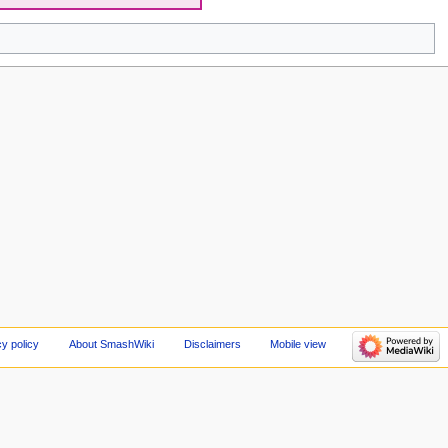
cy policy
About SmashWiki
Disclaimers
Mobile view