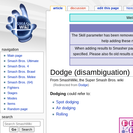
article
discussion
edit this page
hist
Wel
The Skill parameter has been removed 
help adding these 
When adding results to Smasher page
navigation
specified. Please also fix old results
Main page
Smash Bros. Ultimate
Smash Bros. 4
Dodge (disambiguation)
Smash Bros. Brawl
Smash Bros. Melee
From SmashWiki, the Super Smash Bros. wiki
Smash Bros. (64)
(Redirected from
Dodge
)
Fighters
Stages
Jump
Jump
Dodging
could refer to:
Modes
to
to
Spot dodging
Items
navigation
search
Air dodging
Random page
Rolling
search