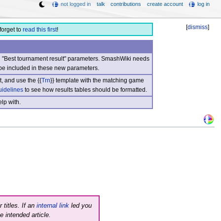
not logged in
talk
contributions
create account
log in
[
dismiss
]
forget to
read this first
!
nd "Best tournament result" parameters. SmashWiki needs
be included in these new parameters.
, and use the {{
Trn
}} template with the matching game
uidelines
to see how results tables should be formatted.
lp with.
 titles. If an
internal link
led you
e intended article.