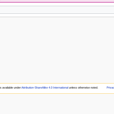
is available under
Attribution-ShareAlike 4.0 International
unless otherwise noted.
Priva