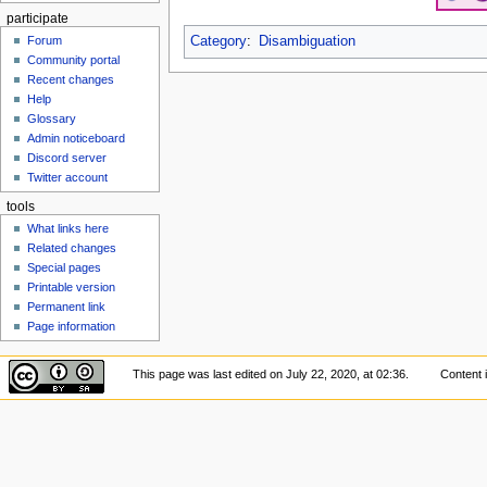
participate
Category
:
Disambiguation
Forum
Community portal
Recent changes
Help
Glossary
Admin noticeboard
Discord server
Twitter account
tools
What links here
Related changes
Special pages
Printable version
Permanent link
Page information
This page was last edited on July 22, 2020, at 02:36.
Content 