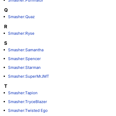
Smasher:Puffinator
Q
Smasher:Quaz
R
Smasher:Ryse
S
Smasher:Samantha
Smasher:Spencer
Smasher:Starman
Smasher:SuperMrJMT
T
Smasher:Tapion
Smasher:TryceBlazer
Smasher:Twisted Ego