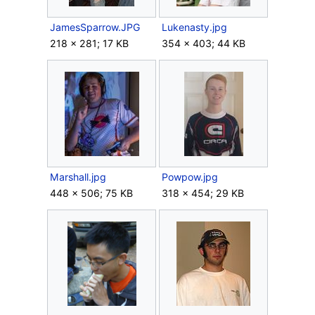
JamesSparrow.JPG
Lukenasty.jpg
218 × 281; 17 KB
354 × 403; 44 KB
Marshall.jpg
Powpow.jpg
448 × 506; 75 KB
318 × 454; 29 KB