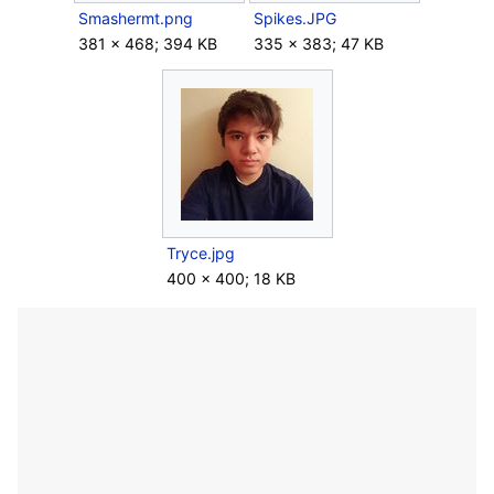
Smashermt.png
Spikes.JPG
381 × 468; 394 KB
335 × 383; 47 KB
Tryce.jpg
400 × 400; 18 KB