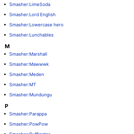
Smasher:LimeSoda
Smasher:Lord English
Smasher:Lowercase hero
Smasher:Lunchables
M
Smasher:Marshall
Smasher:Mawwwk
Smasher:Meden
Smasher:MT
Smasher:Mundungu
P
Smasher:Parappa
Smasher:PowPow