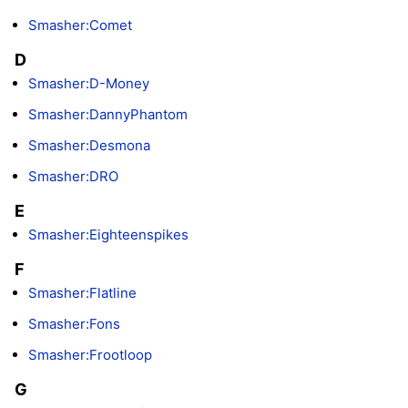
Smasher:Comet
D
Smasher:D-Money
Smasher:DannyPhantom
Smasher:Desmona
Smasher:DRO
E
Smasher:Eighteenspikes
F
Smasher:Flatline
Smasher:Fons
Smasher:Frootloop
G