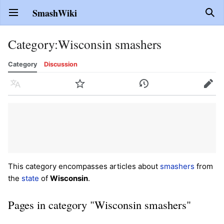
SmashWiki
Open main menu
Sear
Category
:
Wisconsin smashers
Category
Discussion
Language
Watch
History
Edit
This category encompasses articles about
smashers
from
the
state
of
Wisconsin
.
Pages in category "Wisconsin smashers"