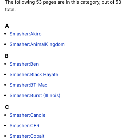
The following 53 pages are in this category, out of 53
total.
A
Smasher:Akiro
Smasher:AnimalKingdom
B
Smasher:Ben
Smasher:Black Hayate
Smasher:BT-Mac
Smasher:Burst (Illinois)
C
Smasher:Candle
Smasher:CFR
Smasher:Cobalt