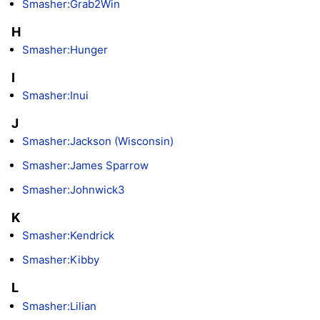
Smasher:Grab2Win
H
Smasher:Hunger
I
Smasher:Inui
J
Smasher:Jackson (Wisconsin)
Smasher:James Sparrow
Smasher:Johnwick3
K
Smasher:Kendrick
Smasher:Kibby
L
Smasher:Lilian