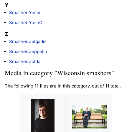
Y
Smasher:Yoshii
Smasher:YoshQ
Z
Smasher:Zelgadis
Smasher:Zeppelin
Smasher:Zolda
Media in category "Wisconsin smashers"
The following 11 files are in this category, out of 11 total.