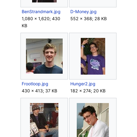
BenStrandmark.jpg
D-Money.jpg
1,080 × 1,620; 430
552 × 368; 28 KB
KB
Frootloop.jpg
Hunger2.jpg
430 × 413; 37 KB
182 × 274; 20 KB