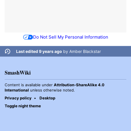
Do Not Sell My Personal Information
Last edited 9 years ago
by
Amber Blackstar
SmashWiki
Content is available under
Attribution-ShareAlike 4.0
International
unless otherwise noted.
Privacy policy
Desktop
Toggle night theme