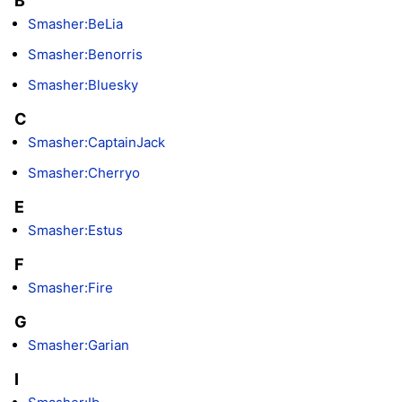
B
Smasher:BeLia
Smasher:Benorris
Smasher:Bluesky
C
Smasher:CaptainJack
Smasher:Cherryo
E
Smasher:Estus
F
Smasher:Fire
G
Smasher:Garian
I