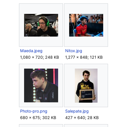
Maeda.jpeg
Nitox.jpg
1,080 × 720; 248 KB
1,277 × 848; 121 KB
Photo-pro.png
Salepate.jpg
680 × 675; 302 KB
427 × 640; 28 KB