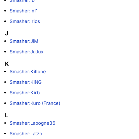
Smasher:Ib
Smasher:Inf'
Smasher:Irios
J
Smasher:JiM
Smasher:JuJux
K
Smasher:Killone
Smasher:KING
Smasher:Kirb
Smasher:Kuro (France)
L
Smasher:Lapogne36
Smasher:Latzo