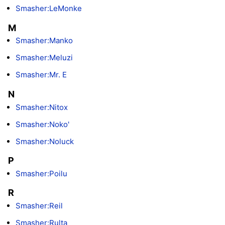
Smasher:LeMonke
M
Smasher:Manko
Smasher:Meluzi
Smasher:Mr. E
N
Smasher:Nitox
Smasher:Noko'
Smasher:Noluck
P
Smasher:Poilu
R
Smasher:Reil
Smasher:Rulta