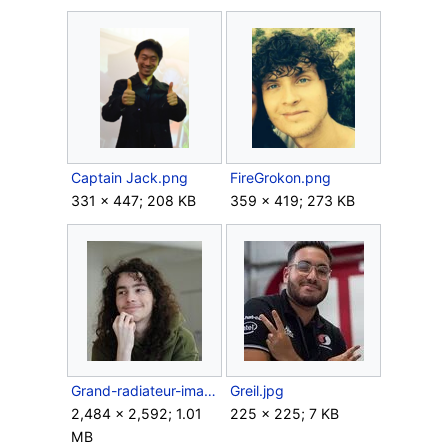
Captain Jack.png
FireGrokon.png
331 × 447; 208 KB
359 × 419; 273 KB
Grand-radiateur-image.jpg
Greil.jpg
2,484 × 2,592; 1.01
225 × 225; 7 KB
MB