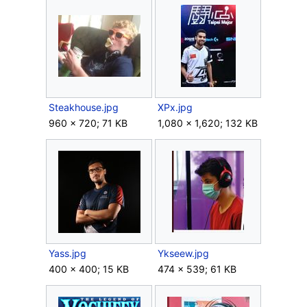
Steakhouse.jpg
XPx.jpg
960 × 720; 71 KB
1,080 × 1,620; 132 KB
Yass.jpg
Ykseew.jpg
400 × 400; 15 KB
474 × 539; 61 KB