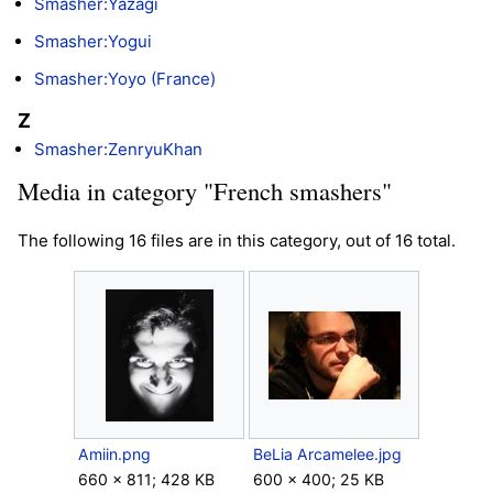
Smasher:Yazagi
Smasher:Yogui
Smasher:Yoyo (France)
Z
Smasher:ZenryuKhan
Media in category "French smashers"
The following 16 files are in this category, out of 16 total.
Amiin.png
BeLia Arcamelee.jpg
660 × 811; 428 KB
600 × 400; 25 KB