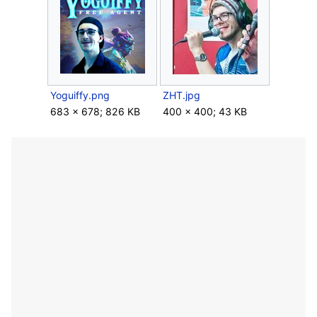
Yoguiffy.png
ZHT.jpg
683 × 678; 826 KB
400 × 400; 43 KB