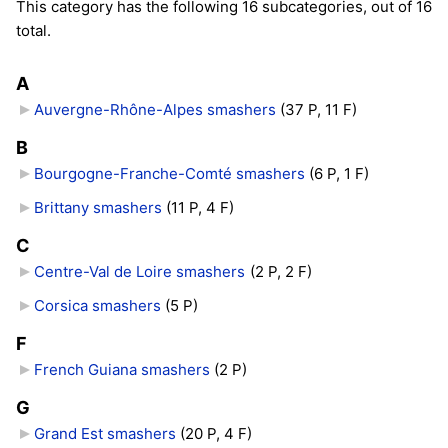
This category has the following 16 subcategories, out of 16
total.
A
Auvergne-Rhône-Alpes smashers
‎
(37 P, 11 F)
B
Bourgogne-Franche-Comté smashers
‎
(6 P, 1 F)
Brittany smashers
‎
(11 P, 4 F)
C
Centre-Val de Loire smashers
‎
(2 P, 2 F)
Corsica smashers
‎
(5 P)
F
French Guiana smashers
‎
(2 P)
G
Grand Est smashers
‎
(20 P, 4 F)