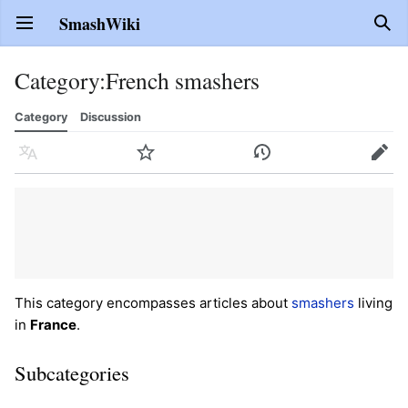
SmashWiki
Open main menu
Sear
Category
:
French smashers
Category
Discussion
Language
Watch
History
Edit
This category encompasses articles about
smashers
living
in
France
.
Subcategories