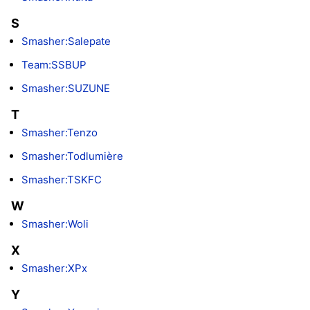
S
Smasher:Salepate
Team:SSBUP
Smasher:SUZUNE
T
Smasher:Tenzo
Smasher:Todlumière
Smasher:TSKFC
W
Smasher:Woli
X
Smasher:XPx
Y