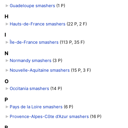
Guadeloupe smashers
‎
(1 P)
H
Hauts-de-France smashers
‎
(22 P, 2 F)
I
Île-de-France smashers
‎
(113 P, 35 F)
N
Normandy smashers
‎
(3 P)
Nouvelle-Aquitaine smashers
‎
(15 P, 3 F)
O
Occitania smashers
‎
(14 P)
P
Pays de la Loire smashers
‎
(6 P)
Provence-Alpes-Côte d'Azur smashers
‎
(16 P)
R