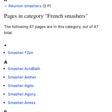
Réunion smashers
‎
(3 P)
Pages in category "French smashers"
The following 47 pages are in this category, out of 47
total.
*
Smasher:*Zen
A
Smasher:AcidBath
Smasher:Aether
Smasher:Agito
Smasher:Agony
Smasher:Aness