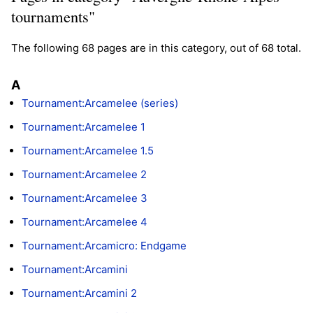
tournaments"
The following 68 pages are in this category, out of 68 total.
A
Tournament:Arcamelee (series)
Tournament:Arcamelee 1
Tournament:Arcamelee 1.5
Tournament:Arcamelee 2
Tournament:Arcamelee 3
Tournament:Arcamelee 4
Tournament:Arcamicro: Endgame
Tournament:Arcamini
Tournament:Arcamini 2