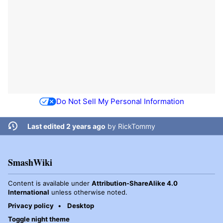
Do Not Sell My Personal Information
Last edited 2 years ago
by
RickTommy
SmashWiki
Content is available under
Attribution-ShareAlike 4.0
International
unless otherwise noted.
Privacy policy
Desktop
Toggle night theme