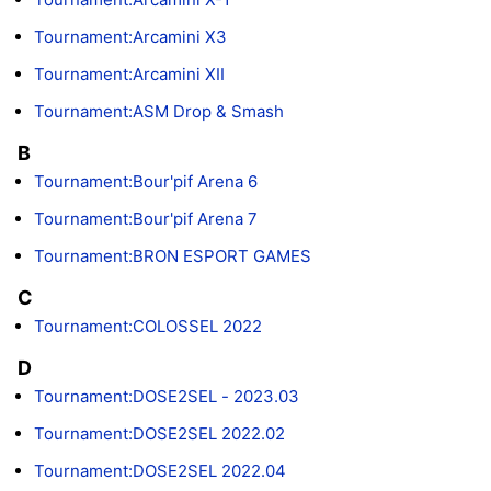
Tournament:Arcamini X3
Tournament:Arcamini XII
Tournament:ASM Drop & Smash
B
Tournament:Bour'pif Arena 6
Tournament:Bour'pif Arena 7
Tournament:BRON ESPORT GAMES
C
Tournament:COLOSSEL 2022
D
Tournament:DOSE2SEL - 2023.03
Tournament:DOSE2SEL 2022.02
Tournament:DOSE2SEL 2022.04