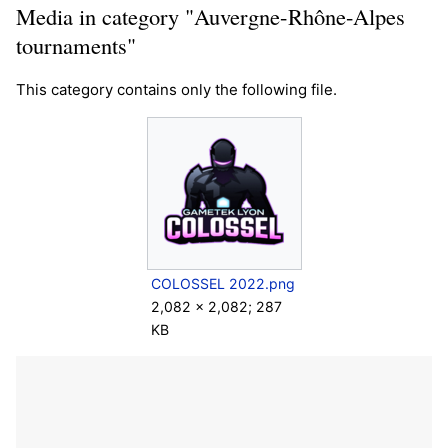
Media in category "Auvergne-Rhône-Alpes
tournaments"
This category contains only the following file.
COLOSSEL 2022.png
2,082 × 2,082; 287
KB