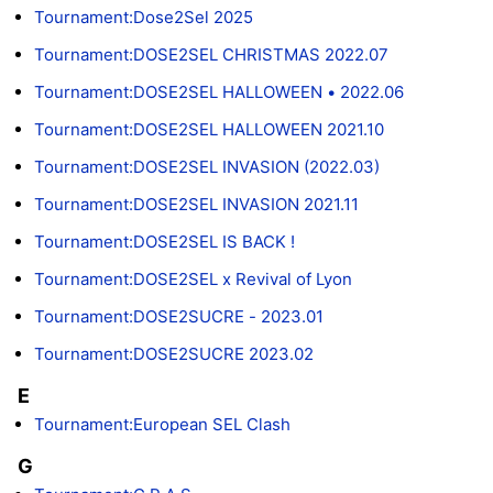
Tournament:Dose2Sel 2025
Tournament:DOSE2SEL CHRISTMAS 2022.07
Tournament:DOSE2SEL HALLOWEEN • 2022.06
Tournament:DOSE2SEL HALLOWEEN 2021.10
Tournament:DOSE2SEL INVASION (2022.03)
Tournament:DOSE2SEL INVASION 2021.11
Tournament:DOSE2SEL IS BACK !
Tournament:DOSE2SEL x Revival of Lyon
Tournament:DOSE2SUCRE - 2023.01
Tournament:DOSE2SUCRE 2023.02
E
Tournament:European SEL Clash
G