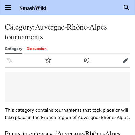
SmashWiki
Open main menu
Sear
Category
:
Auvergne-Rhône-Alpes
tournaments
Category
Discussion
Language
Watch
History
Edit
This category contains tournaments that took place or will
take place in the French region of Auvergne-Rhône-Alpes.
Pages in category "Auvergne-Rhône-Alpes