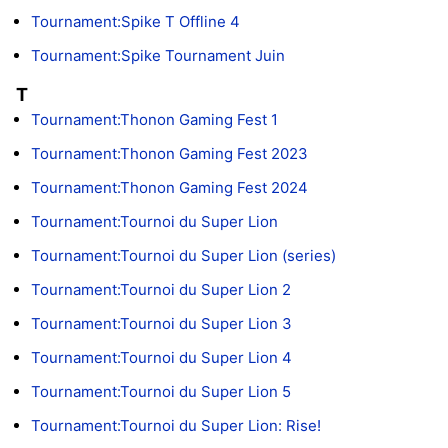
Tournament:Spike T Offline 4
Tournament:Spike Tournament Juin
T
Tournament:Thonon Gaming Fest 1
Tournament:Thonon Gaming Fest 2023
Tournament:Thonon Gaming Fest 2024
Tournament:Tournoi du Super Lion
Tournament:Tournoi du Super Lion (series)
Tournament:Tournoi du Super Lion 2
Tournament:Tournoi du Super Lion 3
Tournament:Tournoi du Super Lion 4
Tournament:Tournoi du Super Lion 5
Tournament:Tournoi du Super Lion: Rise!