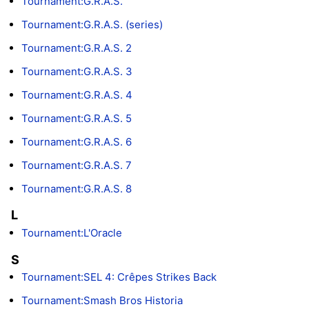
Tournament:G.R.A.S.
Tournament:G.R.A.S. (series)
Tournament:G.R.A.S. 2
Tournament:G.R.A.S. 3
Tournament:G.R.A.S. 4
Tournament:G.R.A.S. 5
Tournament:G.R.A.S. 6
Tournament:G.R.A.S. 7
Tournament:G.R.A.S. 8
L
Tournament:L'Oracle
S
Tournament:SEL 4: Crêpes Strikes Back
Tournament:Smash Bros Historia