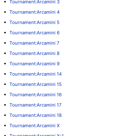
Tournament:Arcamini 3
Tournament:Arcamini 4
Tournament:Arcamini 5
Tournament:Arcamini 6
Tournament:Arcamini 7
Tournament:Arcamini 8
Tournament:Arcamini 9
Tournament:Arcamini 14
Tournament:Arcamini 15
Tournament:Arcamini 16
Tournament:Arcamini 17
Tournament:Arcamini 18
Tournament:Arcamini X
Tournament:Arcamini X-1