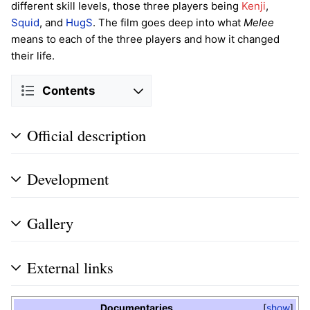
different skill levels, those three players being
Kenji
,
Squid
, and
HugS
. The film goes deep into what
Melee
means to each of the three players and how it changed
their life.
Contents
Official description
Development
Gallery
External links
Documentaries
show