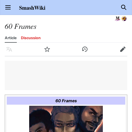
SmashWiki
Open main menu
Sear
60 Frames
Article
Discussion
Language
Watch
History
Edit
60 Frames