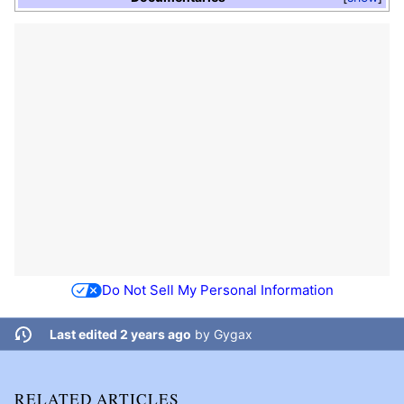
Do Not Sell My Personal Information
Last edited 2 years ago
by
Gygax
RELATED ARTICLES