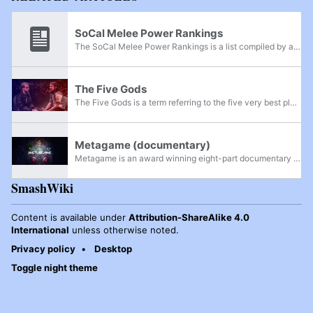
SoCal Melee Power Rankings
The SoCal Melee Power Rankings is a list compiled by a pre-selected panel which lists the most powerful Super Smash Bros. Melee players of Southern California. While most Power Rankings are divided to the state level, California is divided into...
The Five Gods
The Five Gods is a term referring to the five very best players of Super Smash Bros. Melee from around 2008 - 2018, who consistently dominated tournaments after The "Golden Age" of Smash, while rarely losing tournament sets to players that aren't...
Metagame (documentary)
Metagame is an award winning eight-part documentary series produced by Travis "Samox" Beauchamp and is a follow up to his earlier work, The Smash Brothers. The series premiered on Twitch on December 11th-13th, 2020 and was released for purchase on...
SmashWiki
Content is available under
Attribution-ShareAlike 4.0
International
unless otherwise noted.
Privacy policy
Desktop
Toggle night theme