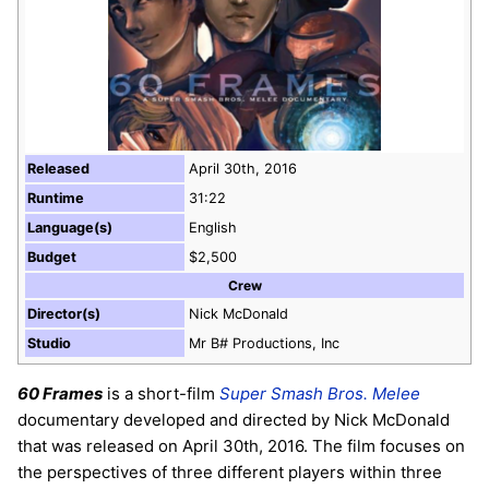
Released
April 30th, 2016
Runtime
31:22
Language(s)
English
Budget
$2,500
Crew
Director(s)
Nick McDonald
Studio
Mr B# Productions, Inc
60 Frames
is a short-film
Super Smash Bros. Melee
documentary developed and directed by Nick McDonald
that was released on April 30th, 2016. The film focuses on
the perspectives of three different players within three