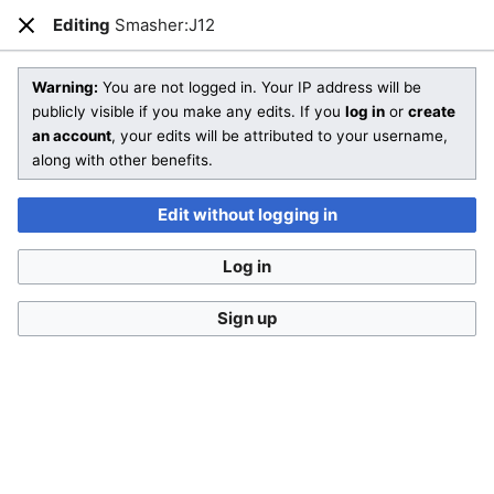
SmashWiki
Editing
Smasher:J12
Open main menu
Sear
Close
Editing
Smasher:J12
(section)
Warning:
You are not logged in. Your IP address will be
publicly visible if you make any edits. If you
log in
or
create
an account
, your edits will be attributed to your username,
You aren't logged in.
While it's not a requirement to
along with other benefits.
create an account, doing so makes it a lot easier to
keep track of your edits and a lot harder to confuse
Edit without logging in
you with someone else. If you edit without being logged
in, your IP address will be recorded in the page's edit
Log in
history.
Log in
Create account
Sign up