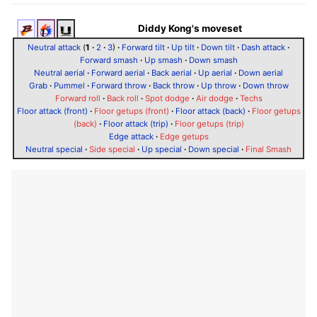
Diddy Kong's moveset
Neutral attack
(
1
·
2
·
3
)
·
Forward tilt
·
Up tilt
·
Down tilt
·
Dash attack
·
Forward smash
·
Up smash
·
Down smash
Neutral aerial
·
Forward aerial
·
Back aerial
·
Up aerial
·
Down aerial
Grab
·
Pummel
·
Forward throw
·
Back throw
·
Up throw
·
Down throw
Forward roll
·
Back roll
·
Spot dodge
·
Air dodge
·
Techs
Floor attack (front)
·
Floor getups (front)
·
Floor attack (back)
·
Floor getups
(back)
·
Floor attack (trip)
·
Floor getups (trip)
Edge attack
·
Edge getups
Neutral special
·
Side special
·
Up special
·
Down special
·
Final Smash