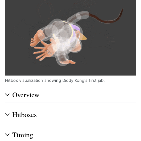
Hitbox visualization showing Diddy Kong's first jab.
Overview
Hitboxes
Timing