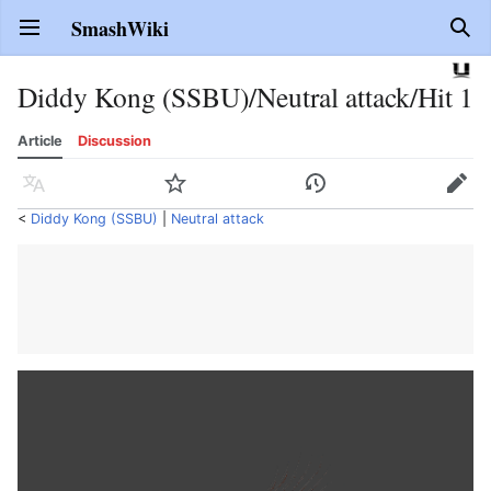
SmashWiki
Open main menu
Sear
Diddy Kong (SSBU)/Neutral attack/Hit 1
Article
Discussion
Language
Watch
History
Edit
<
Diddy Kong (SSBU)
‎ |
Neutral attack