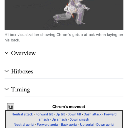
Hitbox visualization showing Chrom's getup attack when laying on
his back.
Overview
Hitboxes
Timing
Chrom's moveset
Neutral attack
·
Forward tilt
·
Up tilt
·
Down tilt
·
Dash attack
·
Forward
smash
·
Up smash
·
Down smash
Neutral aerial
·
Forward aerial
·
Back aerial
·
Up aerial
·
Down aerial