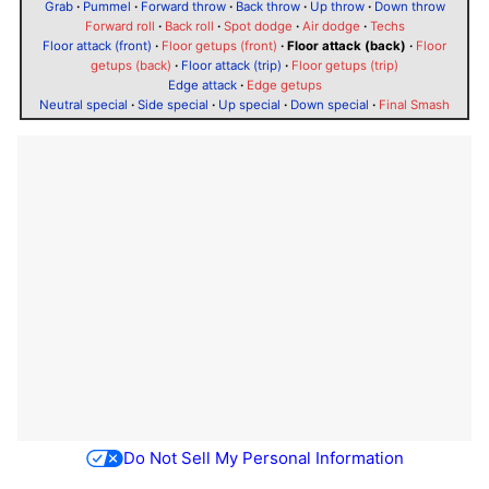
Grab
·
Pummel
·
Forward throw
·
Back throw
·
Up throw
·
Down throw
Forward roll
·
Back roll
·
Spot dodge
·
Air dodge
·
Techs
Floor attack (front)
·
Floor getups (front)
·
Floor attack (back)
·
Floor
getups (back)
·
Floor attack (trip)
·
Floor getups (trip)
Edge attack
·
Edge getups
Neutral special
·
Side special
·
Up special
·
Down special
·
Final Smash
Do Not Sell My Personal Information