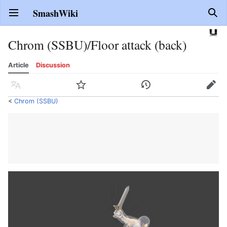
SmashWiki
Open main menu
Sear
Chrom (SSBU)/Floor attack (back)
Article
Discussion
Language
Watch
History
Edit
<
Chrom (SSBU)