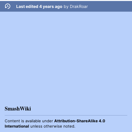
Last edited 4 years ago
by
DrakRoar
SmashWiki
Content is available under
Attribution-ShareAlike 4.0
International
unless otherwise noted.