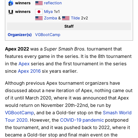
winners
reflection
winners
Miya
1v1
Zomba
&
Tilde
2v2
Staff
Organizer(s)
VGBootCamp
Apex 2022
was a
Super Smash Bros.
tournament that
features every game in the series. It is the 8th tournament
in the
Apex
series and the first tournament in the series
since
Apex 2016
six years earlier.
Although previous Apex tournament organizers have
discussed about a new iteration of Apex, nothing came out
of it until March 2020, where it was announced that Apex
would return on November 20th-22nd, be run by
VGBootCamp
, and be a Gold-tier stop on the
Smash World
Tour 2020
. However, the
COVID-19 pandemic
postponed
the tournament, and it was pushed back to 2022, where it
became a Gold-tier stop and final main event on the