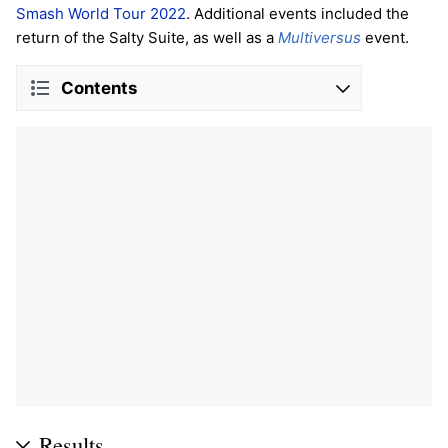
Smash World Tour 2022
. Additional events included the
return of the Salty Suite, as well as a
Multiversus
event.
Contents
Results