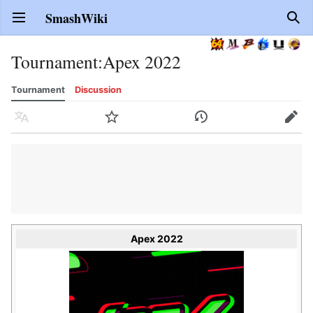
SmashWiki
Open main menu
Sear
Tournament
:
Apex 2022
Tournament
Discussion
Language
Watch
History
Edit
Apex 2022