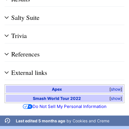
Salty Suite
Trivia
References
External links
Apex
show
Smash World Tour 2022
show
Do Not Sell My Personal Information
Last edited 5 months ago
by
Cookies and Creme