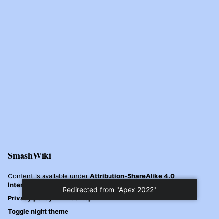
SmashWiki
Content is available under
Attribution-ShareAlike 4.0
International
unless otherwise noted.
Redirected from "
Apex 2022
"
Privacy policy
Desktop
Toggle night theme