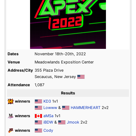
Dates
November 18th-20th, 2022
Venue
Meadowlands Exposition Center
Address/City
355 Plaza Drive
Secaucus, New Jersey
Attendance
1,087
Results
winners
KD3
1v1
Lowww
&
HAMMERHEART
2v2
winners
aMSa
1v1
iBDW
&
Jmook
2v2
winners
Cody