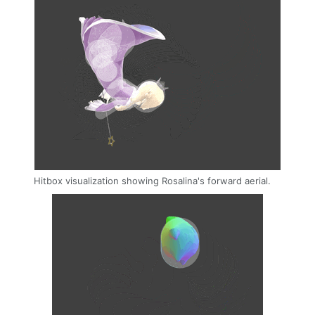
Hitbox visualization showing Rosalina's forward aerial.