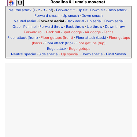
Rosalina & Luma's moveset
Neutral attack
(
1
·
2
·
3
·
inf
)
·
Forward tilt
·
Up tilt
·
Down tilt
·
Dash attack
·
Forward smash
·
Up smash
·
Down smash
Neutral aerial
·
Forward aerial
·
Back aerial
·
Up aerial
·
Down aerial
Grab
·
Pummel
·
Forward throw
·
Back throw
·
Up throw
·
Down throw
Forward roll
·
Back roll
·
Spot dodge
·
Air dodge
·
Techs
Floor attack (front)
·
Floor getups (front)
·
Floor attack (back)
·
Floor getups
(back)
·
Floor attack (trip)
·
Floor getups (trip)
Edge attack
·
Edge getups
Neutral special
·
Side special
·
Up special
·
Down special
·
Final Smash