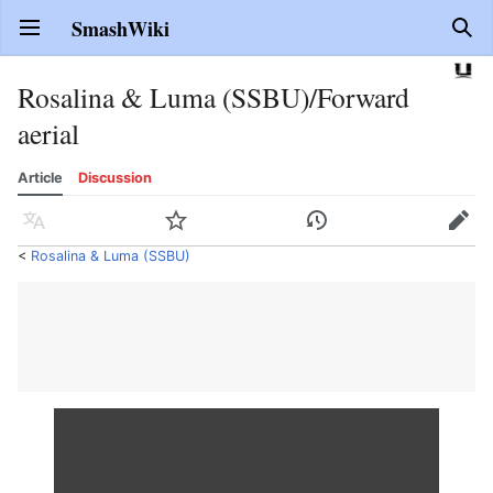
SmashWiki
Open main menu
Sear
Rosalina & Luma (SSBU)/Forward
aerial
Article
Discussion
Language
Watch
History
Edit
<
Rosalina & Luma (SSBU)