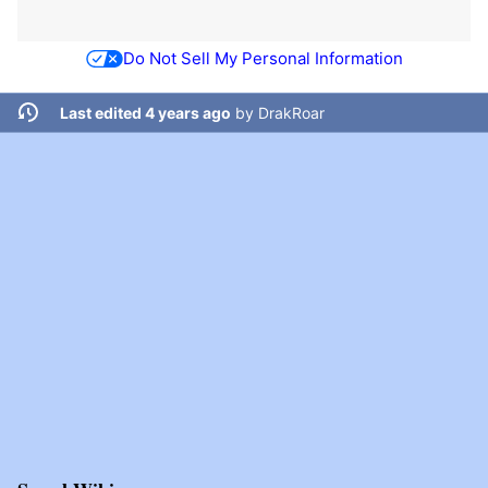
Do Not Sell My Personal Information
Last edited 4 years ago
by
DrakRoar