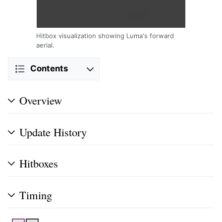
Hitbox visualization showing Luma's forward
aerial.
Contents
Overview
Update History
Hitboxes
Timing