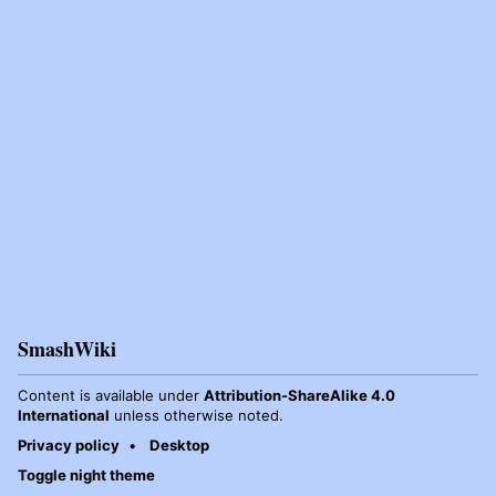
SmashWiki
Content is available under
Attribution-ShareAlike 4.0
International
unless otherwise noted.
Privacy policy
Desktop
Toggle night theme