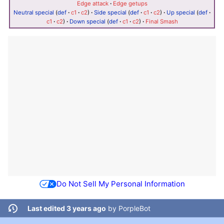
Edge attack
·
Edge getups
Neutral special
(
def
·
c1
·
c2
)
·
Side special
(
def
·
c1
·
c2
)
·
Up special
(
def
·
c1
·
c2
)
·
Down special
(
def
·
c1
·
c2
)
·
Final Smash
Do Not Sell My Personal Information
Last edited 3 years ago
by
PorpleBot