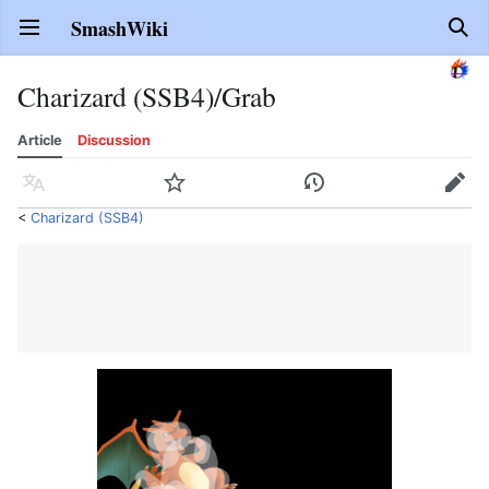
SmashWiki
Open main menu
Sear
Charizard (SSB4)/Grab
Article
Discussion
Language
Watch
History
Edit
<
Charizard (SSB4)