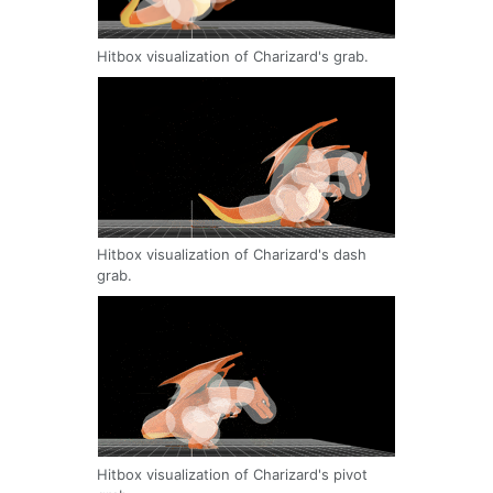
Hitbox visualization of Charizard's grab.
Hitbox visualization of Charizard's dash
grab.
Hitbox visualization of Charizard's pivot