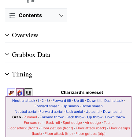
grab.
Contents
Overview
Grabbox Data
Timing
Charizard's moveset
Neutral attack
(
1
·
2
·
3
)
·
Forward tilt
·
Up tilt
·
Down tilt
·
Dash attack
·
Forward smash
·
Up smash
·
Down smash
Neutral aerial
·
Forward aerial
·
Back aerial
·
Up aerial
·
Down aerial
Grab
·
Pummel
·
Forward throw
·
Back throw
·
Up throw
·
Down throw
Forward roll
·
Back roll
·
Spot dodge
·
Air dodge
·
Techs
Floor attack (front)
·
Floor getups (front)
·
Floor attack (back)
·
Floor getups
(back)
·
Floor attack (trip)
·
Floor getups (trip)