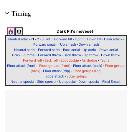
Timing
Dark Pit's moveset
Neutral attack
(
1
·
2
·
3
·
inf
)
·
Forward tilt
·
Up tilt
·
Down tilt
·
Dash attack
·
Forward smash
·
Up smash
·
Down smash
Neutral aerial
·
Forward aerial
·
Back aerial
·
Up aerial
·
Down aerial
Grab
·
Pummel
·
Forward throw
·
Back throw
·
Up throw
·
Down throw
Forward roll
·
Back roll
·
Spot dodge
·
Air dodge
·
Techs
Floor attack (front)
·
Floor getups (front)
·
Floor attack (back)
·
Floor getups
(back)
·
Floor attack (trip)
·
Floor getups (trip)
Edge attack
·
Edge getups
Neutral special
·
Side special
·
Up special
·
Down special
·
Final Smash