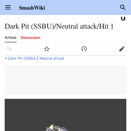
SmashWiki
Open main menu
Sear
Dark Pit (SSBU)/Neutral attack/Hit 1
Article
Discussion
Language
Watch
History
Edit
<
Dark Pit (SSBU)
‎ |
Neutral attack