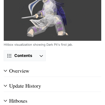
Hitbox visualization showing Dark Pit's first jab.
Contents
Overview
Update History
Hitboxes