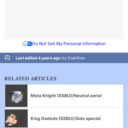
Do Not Sell My Personal Information
Last edited 4 years ago
by
DrakRoar
RELATED ARTICLES
Meta Knight (SSBU)/Neutral aerial
King Dedede (SSBU)/Side special