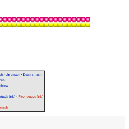
sh
·
Up smash
·
Down smash
rial
throw
attack (trip)
·
Floor getups (trip)
Smash