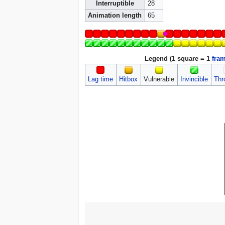
Interruptible
28
Animation length
65
Legend (1 square = 1
fra
Lag time
Hitbox
Vulnerable
Invincible
Thr