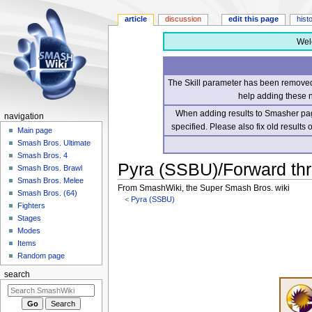
article
discussion
edit this page
hist
Wel
The Skill parameter has been removed 
help adding these 
When adding results to Smasher page
navigation
specified. Please also fix old results
Main page
Smash Bros. Ultimate
Smash Bros. 4
Pyra (SSBU)/Forward th
Smash Bros. Brawl
Smash Bros. Melee
From SmashWiki, the Super Smash Bros. wiki
Smash Bros. (64)
<
Pyra (SSBU)
Fighters
Stages
Jump
Jump
Modes
to
to
Items
navigation
search
Random page
search