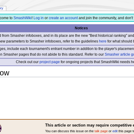
ory
come to
SmashWiki
!
Log in
or
create an account
and join the community, and don't 
Notices
from Smasher infoboxes, and in its place are the new "Best historical ranking" a
new parameters to Smasher infoboxes, refer to the guidelines
here
for what should 
s, include each tournament's entrant number in addition to the player's placement
 on Smasher pages that do not abide to this standard. Refer to our
Smasher article g
Check out our
project page
for ongoing projects that SmashWiki needs he
row
This article or section may require competitive 
You can discuss this issue on the
talk page
or
edit
this page t