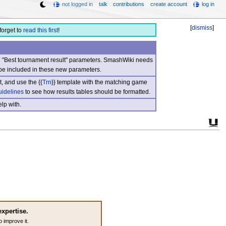
not logged in
talk
contributions
create account
log in
[
dismiss
]
forget to
read this first
!
nd "Best tournament result" parameters. SmashWiki needs
be included in these new parameters.
, and use the {{
Trn
}} template with the matching game
uidelines
to see how results tables should be formatted.
lp with.
expertise.
o improve it.