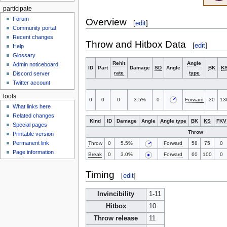
participate
Forum
Overview
[
edit
]
Community portal
Recent changes
Throw and Hitbox Data
[
edit
]
Help
Glossary
Rehit
Angle
Admin noticeboard
ID
Part
Damage
SD
Angle
BK
K
rate
type
Discord server
Twitter account
tools
0
0
0
3.5%
0
Forward
30
13
What links here
Related changes
Kind
ID
Damage
Angle
Angle type
BK
KS
FKV
Special pages
Throw
Printable version
Permanent link
Throw
0
5.5%
Forward
58
75
0
Page information
Break
0
3.0%
Forward
60
100
0
Timing
[
edit
]
Invincibility
1-11
Hitbox
10
Throw release
11