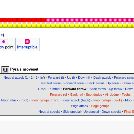
me
)
ow
point
Interruptible
Pyra's moveset
Neutral attack
(
1
·
2
·
3
·
inf
)
·
Forward tilt
·
Up tilt
·
Down tilt
·
Dash attack
·
Forward sma
Neutral aerial
·
Forward aerial
·
Back aerial
·
Up aerial
·
Down ae
Grab
·
Pummel
·
Forward throw
·
Back throw
·
Up throw
·
Down 
Forward roll
·
Back roll
·
Spot dodge
·
Air dodge
·
Techs
Floor attack (front)
·
Floor getups (front)
·
Floor attack (back)
·
Floor getups (back)
·
Floor 
Edge attack
·
Edge getups
Neutral special
·
Side special
·
Up special
·
Down special
·
Final 