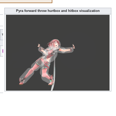
Pyra forward throw hurtbox and hitbox visualization
Hit
Hit
Type
G
A
Sound
Direct
Blockable
Reflectable
Absorbable
Flinchl
bits
part
All
All
Fire