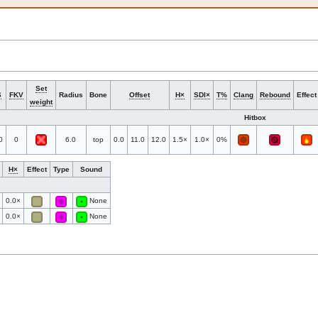
Set
S
FKV
Radius
Bone
Offset
H×
SDI×
T%
Clang
Rebound
Effect
weight
Hitbox
0
0
6.0
top
0.0
11.0
12.0
1.5×
1.0×
0%
H×
Effect
Type
Sound
0.0×
None
0.0×
None