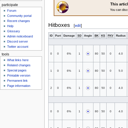
This artic
participate
You can disc
Forum
Community portal
Recent changes
Hitboxes
[
edit
]
Help
Glossary
ID
Part
Damage
SD
Angle
BK
KS
FKV
Radius
Admin noticeboard
Discord server
Twitter account
0
0
6%
1
80
50
0
4.0
tools
What links here
Related changes
Special pages
1
0
6%
1
80
50
0
5.0
Printable version
Permanent link
Page information
2
0
6%
1
80
50
0
4.0
0
0
6%
1
80
50
0
4.0