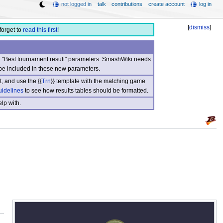
not logged in
talk
contributions
create account
log in
[
dismiss
]
forget to
read this first
!
nd "Best tournament result" parameters. SmashWiki needs
be included in these new parameters.
, and use the {{
Trn
}} template with the matching game
uidelines
to see how results tables should be formatted.
lp with.