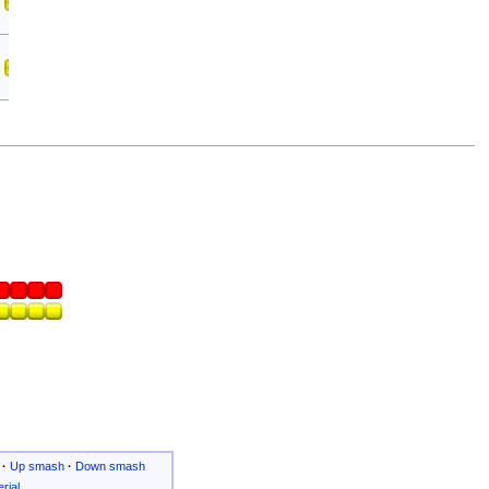
·
Up smash
·
Down smash
rial