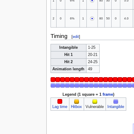
1
0
6%
1
80
50
0
5.0
2
0
6%
1
80
50
0
4.0
Timing
[
edit
]
Intangible
1-25
Hit 1
20-21
Hit 2
24-25
Animation length
49
Legend (1 square = 1
frame
)
Lag time
Hitbox
Vulnerable
Intangible