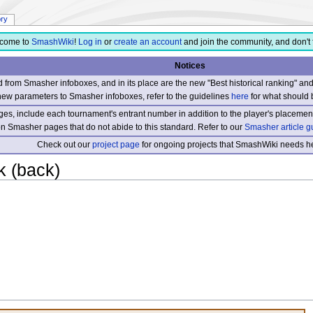
ory
come to
SmashWiki
!
Log in
or
create an account
and join the community, and don't 
Notices
from Smasher infoboxes, and in its place are the new "Best historical ranking" a
new parameters to Smasher infoboxes, refer to the guidelines
here
for what should 
s, include each tournament's entrant number in addition to the player's placement
 on Smasher pages that do not abide to this standard. Refer to our
Smasher article g
Check out our
project page
for ongoing projects that SmashWiki needs he
k (back)