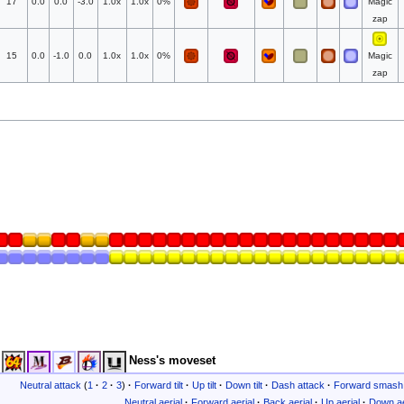
17
0.0
0.0
-3.0
1.0x
1.0x
0%
Magic
zap
15
0.0
-1.0
0.0
1.0x
1.0x
0%
Magic
zap
Ness's moveset
Neutral attack
(
1
·
2
·
3
)
·
Forward tilt
·
Up tilt
·
Down tilt
·
Dash attack
·
Forward smash
Neutral aerial
·
Forward aerial
·
Back aerial
·
Up aerial
·
Down ae