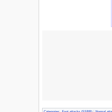
Categories
:
Foot attacks (SSBB)
Normal att