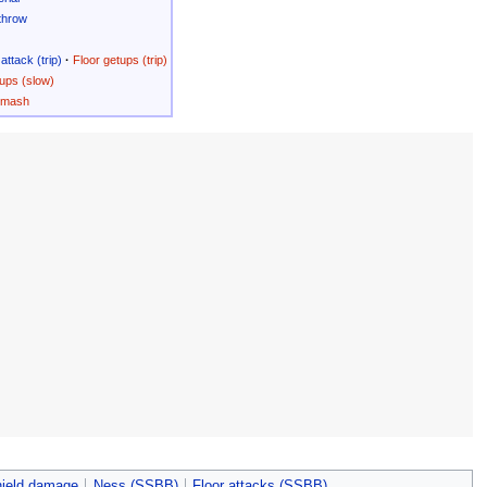
throw
attack (trip)
·
Floor getups (trip)
ups (slow)
Smash
hield damage
Ness (SSBB)
Floor attacks (SSBB)