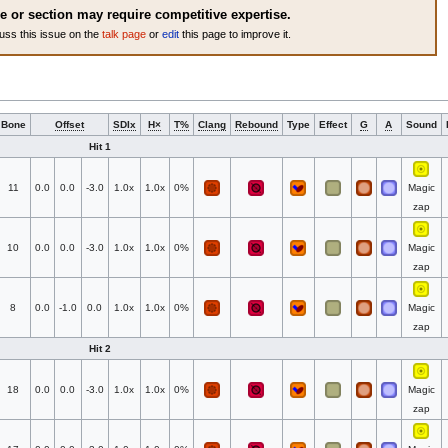
le or section may require competitive expertise.
uss this issue on the
talk page
or
edit
this page to improve it.
Bone
Offset
SDIx
H×
T%
Clang
Rebound
Type
Effect
G
A
Sound
Hit 1
11
0.0
0.0
-3.0
1.0x
1.0x
0%
Magic
zap
10
0.0
0.0
-3.0
1.0x
1.0x
0%
Magic
zap
8
0.0
-1.0
0.0
1.0x
1.0x
0%
Magic
zap
Hit 2
18
0.0
0.0
-3.0
1.0x
1.0x
0%
Magic
zap