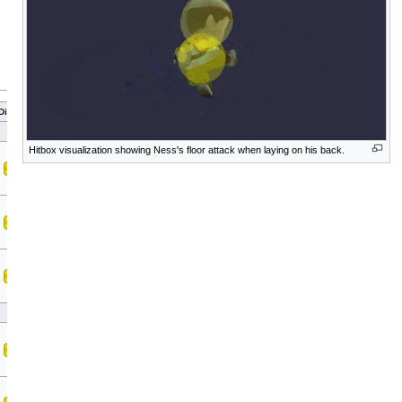
Direct
Hitbox visualization showing Ness's floor attack when laying on his back.