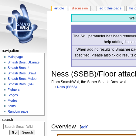
article
discussion
edit this page
hist
Wel
The Skill parameter has been removed 
help adding these 
When adding results to Smasher page
navigation
specified. Please also fix old results
Main page
Smash Bros. Ultimate
Smash Bros. 4
Ness (SSBB)/Floor attac
Smash Bros. Brawl
Smash Bros. Melee
From SmashWiki, the Super Smash Bros. wiki
Smash Bros. (64)
<
Ness (SSBB)
Fighters
Stages
Jump
Jump
Modes
to
to
Items
navigation
search
Random page
search
Overview
[
edit
]