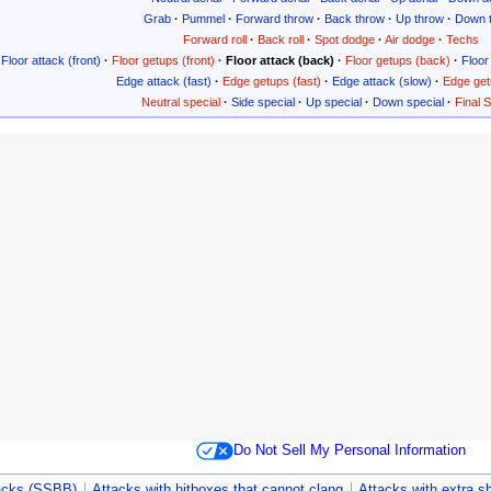
Grab
·
Pummel
·
Forward throw
·
Back throw
·
Up throw
·
Down 
Forward roll
·
Back roll
·
Spot dodge
·
Air dodge
·
Techs
Floor attack (front)
·
Floor getups (front)
·
Floor attack (back)
·
Floor getups (back)
·
Floor 
Edge attack (fast)
·
Edge getups (fast)
·
Edge attack (slow)
·
Edge get
Neutral special
·
Side special
·
Up special
·
Down special
·
Final 
Do Not Sell My Personal Information
acks (SSBB)
Attacks with hitboxes that cannot clang
Attacks with extra s