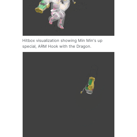
Hitbox visualization showing Min Min's up
special, ARM Hook with the Dragon.