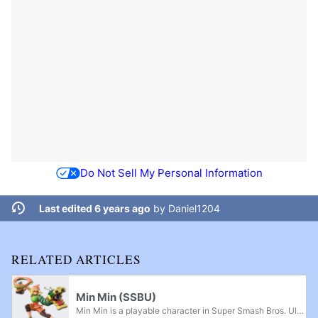
Do Not Sell My Personal Information
Last edited 6 years ago
by
Daniel1204
RELATED ARTICLES
Min Min (SSBU)
Min Min is a playable character in Super Smash Bros. Ultimate. She is the seventh downloadable character in Ultimate and the first downloadable character of Fighters Pass Vol. 2. An ARMS character was announced to be playable as part of Challenger...