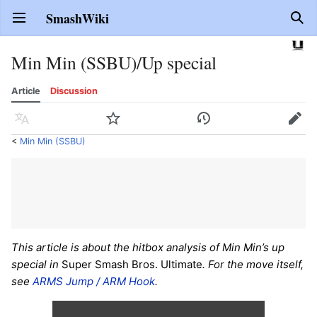
SmashWiki
Open main menu
Sear
Min Min (SSBU)/Up special
Article
Discussion
Language
Watch
History
Edit
<
Min Min (SSBU)
This article is about the hitbox analysis of Min Min’s up
special in
Super Smash Bros. Ultimate
. For the move itself,
see
ARMS Jump / ARM Hook
.