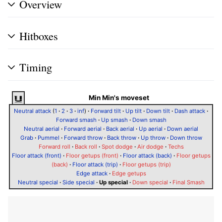
Overview
Hitboxes
Timing
Min Min's moveset
Neutral attack
(
1
·
2
·
3
·
inf
)
·
Forward tilt
·
Up tilt
·
Down tilt
·
Dash attack
·
Forward smash
·
Up smash
·
Down smash
Neutral aerial
·
Forward aerial
·
Back aerial
·
Up aerial
·
Down aerial
Grab
·
Pummel
·
Forward throw
·
Back throw
·
Up throw
·
Down throw
Forward roll
·
Back roll
·
Spot dodge
·
Air dodge
·
Techs
Floor attack (front)
·
Floor getups (front)
·
Floor attack (back)
·
Floor getups
(back)
·
Floor attack (trip)
·
Floor getups (trip)
Edge attack
·
Edge getups
Neutral special
·
Side special
·
Up special
·
Down special
·
Final Smash