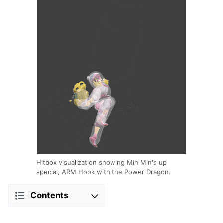
Hitbox visualization showing Min Min's up
special, ARM Hook with the Power Dragon.
Contents