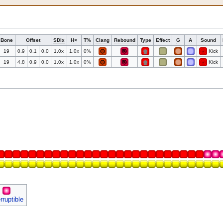
Bone
Offset
SDIx
H×
T%
Clang
Rebound
Type
Effect
G
A
Sound
19
0.9
0.1
0.0
1.0x
1.0x
0%
Kick
19
4.8
0.9
0.0
1.0x
1.0x
0%
Kick
erruptible