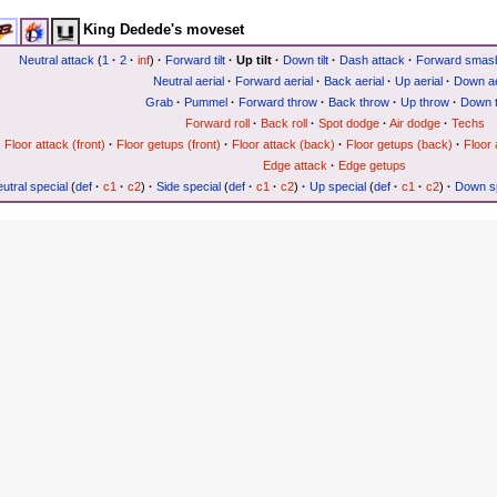
King Dedede's moveset
Neutral attack
(
1
·
2
·
inf
)
·
Forward tilt
·
Up tilt
·
Down tilt
·
Dash attack
·
Forward smas
Neutral aerial
·
Forward aerial
·
Back aerial
·
Up aerial
·
Down ae
Grab
·
Pummel
·
Forward throw
·
Back throw
·
Up throw
·
Down 
Forward roll
·
Back roll
·
Spot dodge
·
Air dodge
·
Techs
Floor attack (front)
·
Floor getups (front)
·
Floor attack (back)
·
Floor getups (back)
·
Floor 
Edge attack
·
Edge getups
utral special
(
def
·
c1
·
c2
)
·
Side special
(
def
·
c1
·
c2
)
·
Up special
(
def
·
c1
·
c2
)
·
Down sp