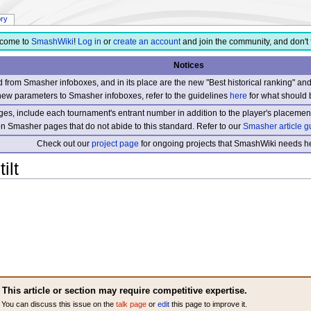
ory
come to
SmashWiki
!
Log in
or
create an account
and join the community, and don't 
Notices
from Smasher infoboxes, and in its place are the new "Best historical ranking" a
new parameters to Smasher infoboxes, refer to the guidelines
here
for what should 
s, include each tournament's entrant number in addition to the player's placement
 on Smasher pages that do not abide to this standard. Refer to our
Smasher article g
Check out our
project page
for ongoing projects that SmashWiki needs he
ilt
This article or section may require competitive expertise.
You can discuss this issue on the
talk page
or
edit
this page to improve it.