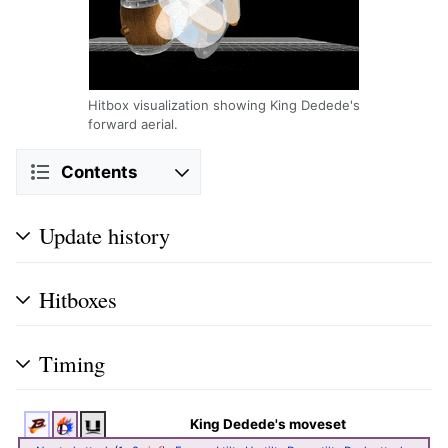
Hitbox visualization showing King Dedede's
forward aerial.
Contents
Update history
Hitboxes
Timing
King Dedede's moveset