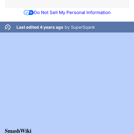
Do Not Sell My Personal Information
Last edited 4 years ago
by
SuperSqank
SmashWiki