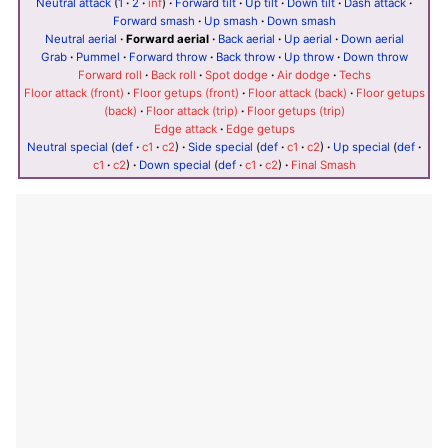
Neutral attack
(
1
·
2
·
inf
)
·
Forward tilt
·
Up tilt
·
Down tilt
·
Dash attack
·
Forward smash
·
Up smash
·
Down smash
Neutral aerial
·
Forward aerial
·
Back aerial
·
Up aerial
·
Down aerial
Grab
·
Pummel
·
Forward throw
·
Back throw
·
Up throw
·
Down throw
Forward roll
·
Back roll
·
Spot dodge
·
Air dodge
·
Techs
Floor attack (front)
·
Floor getups (front)
·
Floor attack (back)
·
Floor getups
(back)
·
Floor attack (trip)
·
Floor getups (trip)
Edge attack
·
Edge getups
Neutral special
(
def
·
c1
·
c2
)
·
Side special
(
def
·
c1
·
c2
)
·
Up special
(
def
·
c1
·
c2
)
·
Down special
(
def
·
c1
·
c2
)
·
Final Smash