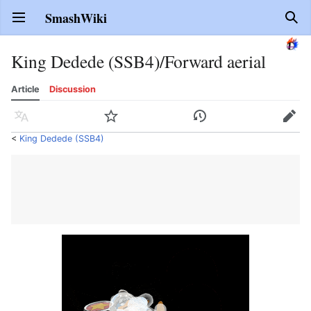
SmashWiki
Open main menu
Sear
King Dedede (SSB4)/Forward aerial
Article
Discussion
Language
Watch
History
Edit
<
King Dedede (SSB4)