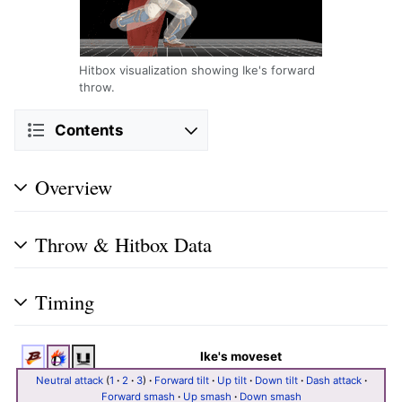
Hitbox visualization showing Ike's forward
throw.
Contents
Overview
Throw & Hitbox Data
Timing
Ike's moveset
Neutral attack
(
1
·
2
·
3
)
·
Forward tilt
·
Up tilt
·
Down tilt
·
Dash attack
·
Forward smash
·
Up smash
·
Down smash