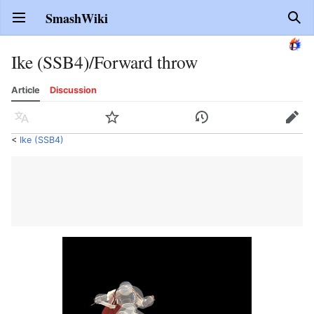
SmashWiki
Open main menu
Sear
Ike (SSB4)/Forward throw
Article
Discussion
Language
Watch
History
Edit
<
Ike (SSB4)