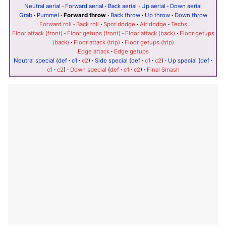
Neutral aerial
·
Forward aerial
·
Back aerial
·
Up aerial
·
Down aerial
Grab
·
Pummel
·
Forward throw
·
Back throw
·
Up throw
·
Down throw
Forward roll
·
Back roll
·
Spot dodge
·
Air dodge
·
Techs
Floor attack (front)
·
Floor getups (front)
·
Floor attack (back)
·
Floor getups
(back)
·
Floor attack (trip)
·
Floor getups (trip)
Edge attack
·
Edge getups
Neutral special
(
def
·
c1
·
c2
)
·
Side special
(
def
·
c1
·
c2
)
·
Up special
(
def
·
c1
·
c2
)
·
Down special
(
def
·
c1
·
c2
)
·
Final Smash