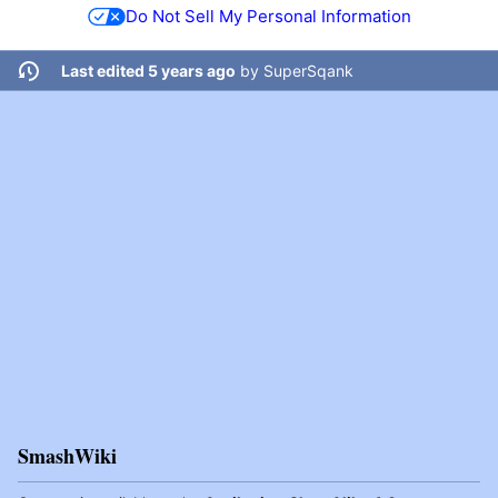
Do Not Sell My Personal Information
Last edited 5 years ago
by
SuperSqank
SmashWiki