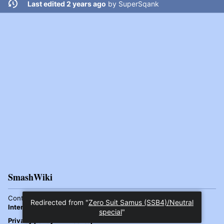
Last edited 2 years ago
by
SuperSqank
SmashWiki
Content is available under
Attribution-ShareAlike 4.0
Redirected from "
Zero Suit Samus (SSB4)/Neutral
International
unless otherwise noted.
special
"
Privacy policy
Desktop