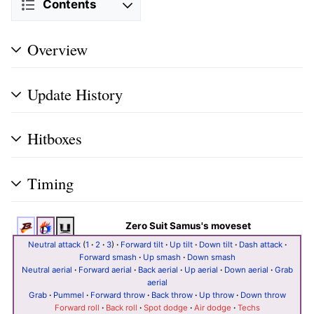
Contents
Overview
Update History
Hitboxes
Timing
Zero Suit Samus's moveset
Neutral attack
(
1
·
2
·
3
)
·
Forward tilt
·
Up tilt
·
Down tilt
·
Dash attack
·
Forward smash
·
Up smash
·
Down smash
Neutral aerial
·
Forward aerial
·
Back aerial
·
Up aerial
·
Down aerial
·
Grab
aerial
Grab
·
Pummel
·
Forward throw
·
Back throw
·
Up throw
·
Down throw
Forward roll
·
Back roll
·
Spot dodge
·
Air dodge
·
Techs