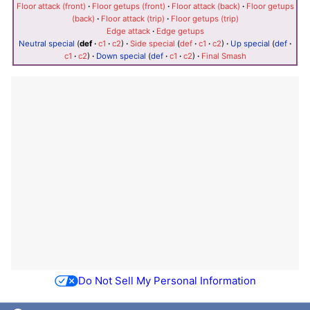
Floor attack (front)
·
Floor getups (front)
·
Floor attack (back)
·
Floor getups
(back)
·
Floor attack (trip)
·
Floor getups (trip)
Edge attack
·
Edge getups
Neutral special
(
def
·
c1
·
c2
)
·
Side special
(
def
·
c1
·
c2
)
·
Up special
(
def
·
c1
·
c2
)
·
Down special
(
def
·
c1
·
c2
)
·
Final Smash
Do Not Sell My Personal Information