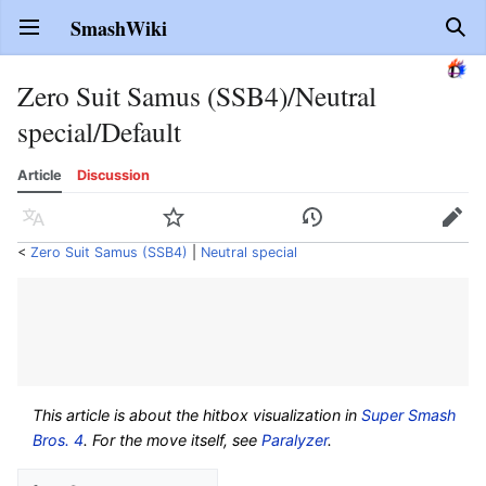
SmashWiki
Open main menu
Sear
Zero Suit Samus (SSB4)/Neutral
special/Default
Article
Discussion
Language
Watch
History
Edit
<
Zero Suit Samus (SSB4)
‎ |
Neutral special
This article is about the hitbox visualization in
Super Smash
Bros. 4
. For the move itself, see
Paralyzer
.