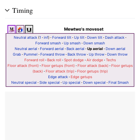
Timing
Mewtwo's moveset
Neutral attack
(
1
·
inf
)
·
Forward tilt
·
Up tilt
·
Down tilt
·
Dash attack
·
Forward smash
·
Up smash
·
Down smash
Neutral aerial
·
Forward aerial
·
Back aerial
·
Up aerial
·
Down aerial
Grab
·
Pummel
·
Forward throw
·
Back throw
·
Up throw
·
Down throw
Forward roll
·
Back roll
·
Spot dodge
·
Air dodge
·
Techs
Floor attack (front)
·
Floor getups (front)
·
Floor attack (back)
·
Floor getups
(back)
·
Floor attack (trip)
·
Floor getups (trip)
Edge attack
·
Edge getups
Neutral special
·
Side special
·
Up special
·
Down special
·
Final Smash