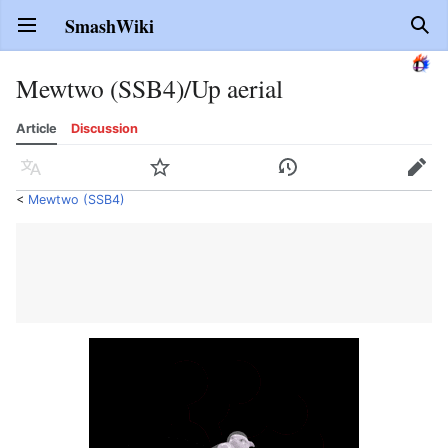
SmashWiki
Open main menu
Sear
Mewtwo (SSB4)/Up aerial
Article
Discussion
Language
Watch
History
Edit
<
Mewtwo (SSB4)