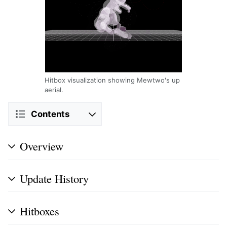
Hitbox visualization showing Mewtwo's up
aerial.
Contents
Overview
Update History
Hitboxes