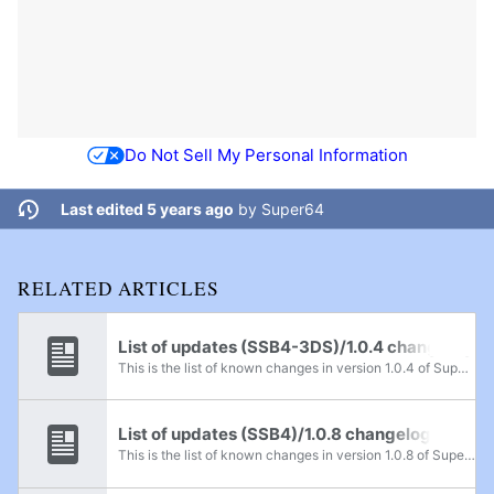
Do Not Sell My Personal Information
Last edited 5 years ago
by
Super64
RELATED ARTICLES
List of updates (SSB4-3DS)/1.0.4 changelog
This is the list of known changes in version 1.0.4 of Super Smash Bros. for Nintendo 3DS. This update became available on November 17th or 18th, 2014.
List of updates (SSB4)/1.0.8 changelog
This is the list of known changes in version 1.0.8 of Super Smash Bros. 4. This update became available worldwide on June 14th, 2015.