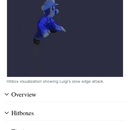
Hitbox visualization showing Luigi's slow edge attack.
Overview
Hitboxes