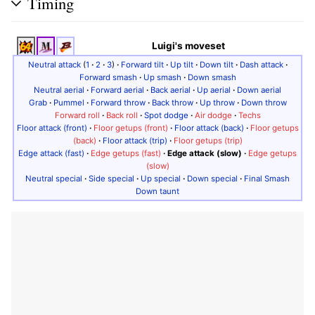
Timing
Luigi's moveset
Neutral attack
(
1
·
2
·
3
)
·
Forward tilt
·
Up tilt
·
Down tilt
·
Dash attack
·
Forward smash
·
Up smash
·
Down smash
Neutral aerial
·
Forward aerial
·
Back aerial
·
Up aerial
·
Down aerial
Grab
·
Pummel
·
Forward throw
·
Back throw
·
Up throw
·
Down throw
Forward roll
·
Back roll
·
Spot dodge
·
Air dodge
·
Techs
Floor attack (front)
·
Floor getups (front)
·
Floor attack (back)
·
Floor getups
(back)
·
Floor attack (trip)
·
Floor getups (trip)
Edge attack (fast)
·
Edge getups (fast)
·
Edge attack (slow)
·
Edge getups
(slow)
Neutral special
·
Side special
·
Up special
·
Down special
·
Final Smash
Down taunt