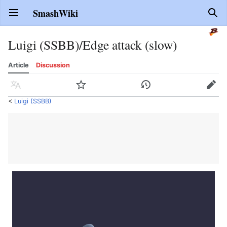
SmashWiki
Open main menu
Sear
Luigi (SSBB)/Edge attack (slow)
Article
Discussion
Language
Watch
History
Edit
<
Luigi (SSBB)