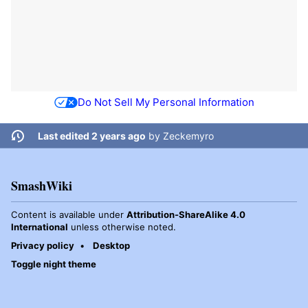
Do Not Sell My Personal Information
Last edited 2 years ago
by
Zeckemyro
SmashWiki
Content is available under
Attribution-ShareAlike 4.0
International
unless otherwise noted.
Privacy policy
Desktop
Toggle night theme