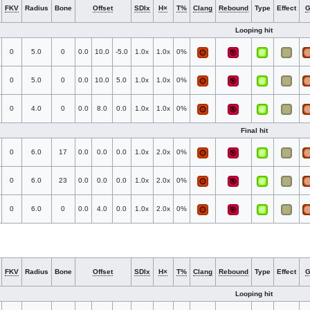
FKV
Radius
Bone
Offset
SDIx
H×
T%
Clang
Rebound
Type
Effect
Looping hit
0
5.0
0
0.0
10.0
-5.0
1.0x
1.0x
0%
0
5.0
0
0.0
10.0
5.0
1.0x
1.0x
0%
0
4.0
0
0.0
8.0
0.0
1.0x
1.0x
0%
Final hit
0
6.0
17
0.0
0.0
0.0
1.0x
2.0x
0%
0
6.0
23
0.0
0.0
0.0
1.0x
2.0x
0%
0
6.0
0
0.0
4.0
0.0
1.0x
2.0x
0%
FKV
Radius
Bone
Offset
SDIx
H×
T%
Clang
Rebound
Type
Effect
Looping hit