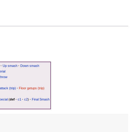
·
Up smash
·
Down smash
rial
throw
attack (trip)
·
Floor getups (trip)
ecial
(
def
·
c1
·
c2
)
·
Final Smash