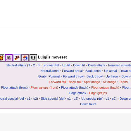
Luigi's moveset
Neutral attack
(
1
·
2
·
3
)
·
Forward tilt
·
Up tilt
·
Down tilt
·
Dash attack
·
Forward smash
Neutral aerial
·
Forward aerial
·
Back aerial
·
Up aerial
·
Down ae
Grab
·
Pummel
·
Forward throw
·
Back throw
·
Up throw
·
Down 
Forward roll
·
Back roll
·
Spot dodge
·
Air dodge
·
Techs
Floor attack (front)
·
Floor getups (front)
·
Floor attack (back)
·
Floor getups (back)
·
Floor 
Edge attack
·
Edge getups
utral special
(
def
·
c1
·
c2
)
·
Side special
(
def
·
c1
·
c2
)
·
Up special
(
def
·
c1
·
c2
)
·
Down sp
Down taunt