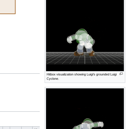
Hitbox visualization showing Luigi's grounded Luigi
Cyclone.