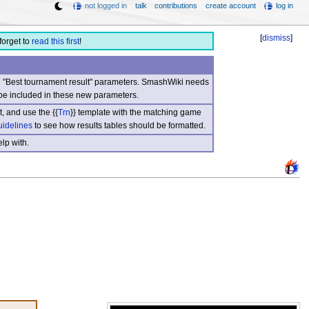
not logged in
talk
contributions
create account
log in
[
dismiss
]
forget to
read this first
!
nd "Best tournament result" parameters. SmashWiki needs
be included in these new parameters.
, and use the {{
Trn
}} template with the matching game
uidelines
to see how results tables should be formatted.
lp with.