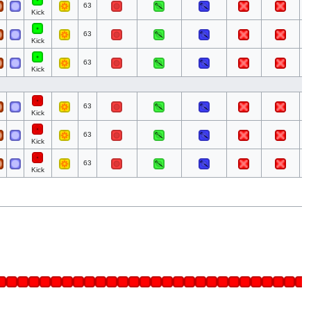
63
Kick
63
Kick
63
Kick
63
Kick
63
Kick
63
Kick