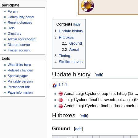
participate
Forum
Community portal
Recent changes
Contents
Help
1
Update history
Glossary
2
Hitboxes
Admin noticeboard
2.1
Ground
Discord server
2.2
Aerial
Twitter account
3
Timing
tools
4
Similar moves
What links here
Related changes
Update history
[
edit
]
Special pages
Printable version
1.1.1
Permanent link
Page information
Aerial Luigi Cyclone loop hits hitlag (1x →
Luigi Cyclone final hit sweetspot angle (
Aerial Luigi Cyclone final hit knockback 
Hitboxes
[
edit
]
Ground
[
edit
]