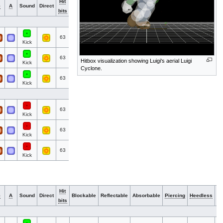
Hit
N
G
A
Sound
Direct
Blockable
Reflectable
Absorbable
Piercing
Heedless
bits
G
63
Kick
63
Hitbox visualization showing Luigi's aerial Luigi
Kick
Cyclone.
63
Kick
63
Kick
63
Kick
63
Kick
Hit
N
G
A
Sound
Direct
Blockable
Reflectable
Absorbable
Piercing
Heedless
bits
G