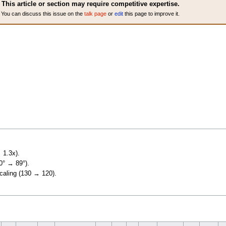
This article or section may require competitive expertise.
You can discuss this issue on the
talk page
or
edit
this page to improve it.
 1.3x).
90° → 89°).
scaling (130 → 120).