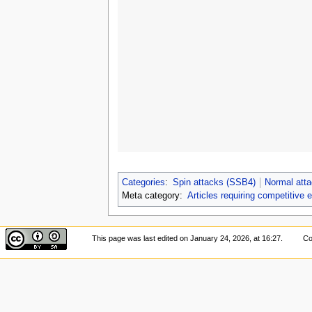
Categories
:
Spin attacks (SSB4)
Normal att
Meta category:
Articles requiring competitive 
This page was last edited on January 24, 2026, at 16:27.
Co