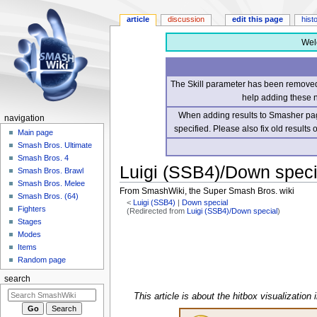
article
discussion
edit this page
hist
Wel
The Skill parameter has been removed 
help adding these 
When adding results to Smasher page
navigation
specified. Please also fix old results
Main page
Smash Bros. Ultimate
Smash Bros. 4
Luigi (SSB4)/Down speci
Smash Bros. Brawl
Smash Bros. Melee
From SmashWiki, the Super Smash Bros. wiki
Smash Bros. (64)
<
Luigi (SSB4)
‎ |
Down special
Fighters
(Redirected from
Luigi (SSB4)/Down special
)
Stages
Jump
Jump
Modes
to
to
Items
navigation
search
Random page
search
This article is about the hitbox visualization 