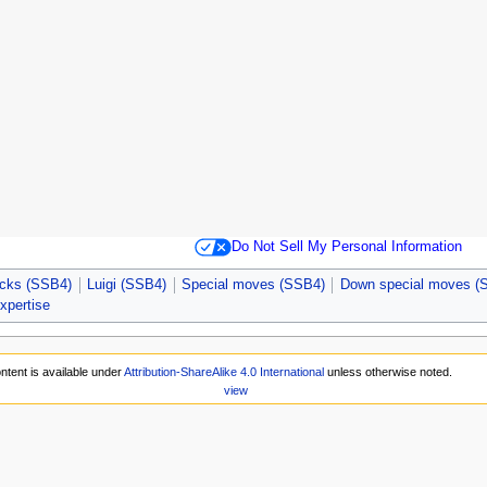
Do Not Sell My Personal Information
acks (SSB4)
Luigi (SSB4)
Special moves (SSB4)
Down special moves (
expertise
ntent is available under
Attribution-ShareAlike 4.0 International
unless otherwise noted.
view