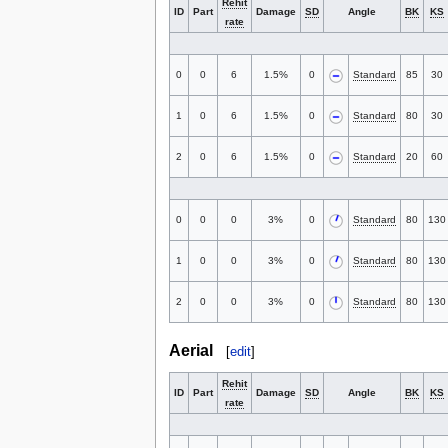
Rehit
ID
Part
Damage
SD
Angle
BK
KS
rate
0
0
6
1.5%
0
Standard
85
30
1
0
6
1.5%
0
Standard
80
30
2
0
6
1.5%
0
Standard
20
60
0
0
0
3%
0
Standard
80
130
1
0
0
3%
0
Standard
80
130
2
0
0
3%
0
Standard
80
130
Aerial
[
edit
]
Rehit
ID
Part
Damage
SD
Angle
BK
KS
rate