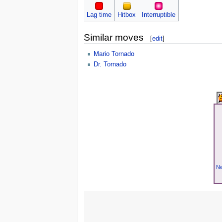
Lag time
Hitbox
Interruptible
Similar moves
[
edit
]
Mario Tornado
Dr. Tornado
Ne