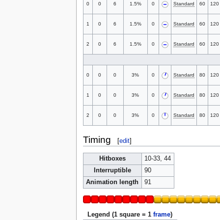
0
0
6
1.5%
0
Standard
60
120
1
0
6
1.5%
0
Standard
60
120
2
0
6
1.5%
0
Standard
60
120
0
0
0
3%
0
Standard
80
120
1
0
0
3%
0
Standard
80
120
2
0
0
3%
0
Standard
80
120
Timing
[
edit
]
Hitboxes
10-33, 44
Interruptible
90
Animation length
91
Legend (1 square = 1
frame
)