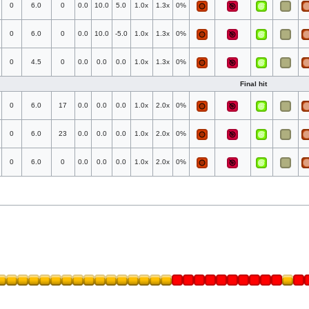
0
6.0
0
0.0
10.0
5.0
1.0x
1.3x
0%
0
6.0
0
0.0
10.0
-5.0
1.0x
1.3x
0%
0
4.5
0
0.0
0.0
0.0
1.0x
1.3x
0%
Final hit
0
6.0
17
0.0
0.0
0.0
1.0x
2.0x
0%
0
6.0
23
0.0
0.0
0.0
1.0x
2.0x
0%
0
6.0
0
0.0
0.0
0.0
1.0x
2.0x
0%