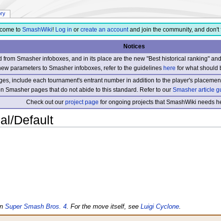
ory
come to
SmashWiki
!
Log in
or
create an account
and join the community, and don't 
Notices
from Smasher infoboxes, and in its place are the new "Best historical ranking" a
new parameters to Smasher infoboxes, refer to the guidelines
here
for what should 
s, include each tournament's entrant number in addition to the player's placement
 on Smasher pages that do not abide to this standard. Refer to our
Smasher article g
Check out our
project page
for ongoing projects that SmashWiki needs he
al/Default
in
Super Smash Bros. 4
. For the move itself, see
Luigi Cyclone
.