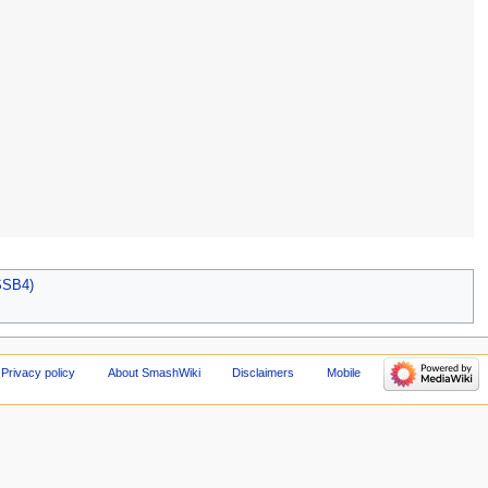
SSB4)
Privacy policy
About SmashWiki
Disclaimers
Mobile