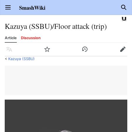
SmashWiki
Open main menu
Sear
Kazuya (SSBU)/Floor attack (trip)
Article
Discussion
Language
Watch
History
Edit
<
Kazuya (SSBU)