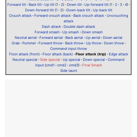
Forward tilt
·
Back tilt
·
Up tilt
(
1
·
2
)
·
Down tilt
·
Up-forward tilt
(
1
·
2
·
3
·
4
)
·
Down-forward tilt
(
1
·
2
)
·
Down-back tilt
·
Up-back tilt
Crouch attack
·
Forward crouch attack
·
Back crouch attack
·
Uncrouching
attack
Dash attack
·
Double dash attack
Forward smash
·
Up smash
·
Down smash
Neutral aerial
·
Forward aerial
·
Back aerial
·
Up aerial
·
Down aerial
Grab
·
Pummel
·
Forward throw
·
Back throw
·
Up throw
·
Down throw
·
Command input throw
Floor attack (front)
·
Floor attack (back)
·
Floor attack (trip)
·
Edge attack
Neutral special
·
Side special
·
Up special
·
Down special
·
Command
input
(
cmd1
·
cmd2
·
cmd3
)
·
Final Smash
Side taunt