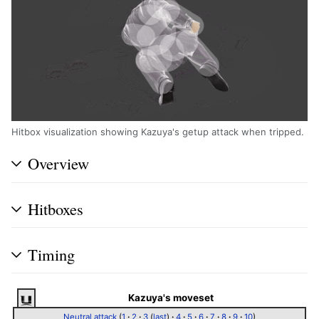
Hitbox visualization showing Kazuya's getup attack when tripped.
Overview
Hitboxes
Timing
Kazuya's moveset
Neutral attack
(
1
·
2
·
3
(
last
)
·
4
·
5
·
6
·
7
·
8
·
9
·
10
)