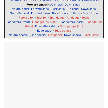
Neutral attack
(
1
·
2
·
3
)
·
Forward tilt
·
Up tilt
·
Down tilt
·
Dash attack
·
Forward smash
·
Up smash
·
Down smash
Neutral aerial
·
Forward aerial
·
Back aerial
·
Up aerial
·
Down aerial
Grab
·
Pummel
·
Forward throw
·
Back throw
·
Up throw
·
Down throw
Forward roll
·
Back roll
·
Spot dodge
·
Air dodge
·
Techs
Floor attack (front)
·
Floor getups (front)
·
Floor attack (back)
·
Floor getups
(back)
·
Floor attack (trip)
·
Floor getups (trip)
Edge attack
·
Edge getups
Neutral special
·
Side special
·
Up special
·
Down special
·
Final Smash