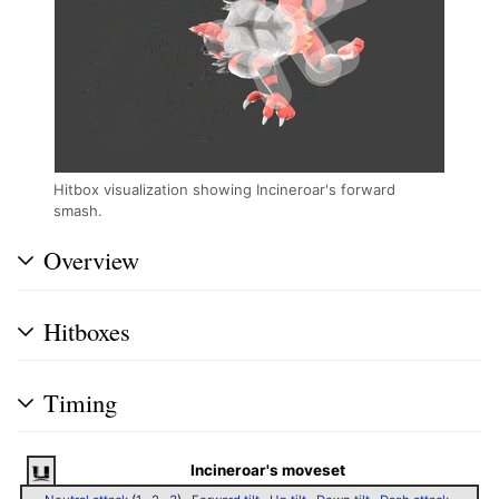
Hitbox visualization showing Incineroar's forward
smash.
Overview
Hitboxes
Timing
Incineroar's moveset