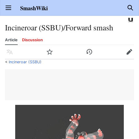
SmashWiki
Open main menu
Sear
Incineroar (SSBU)/Forward smash
Article
Discussion
Language
Watch
History
Edit
<
Incineroar (SSBU)