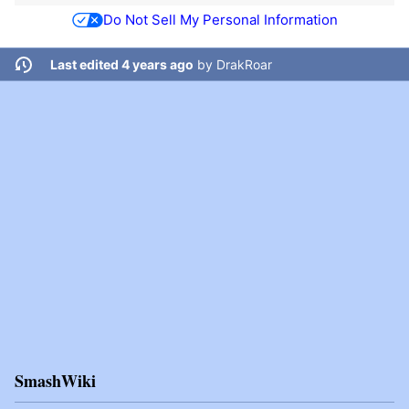
Do Not Sell My Personal Information
Last edited 4 years ago
by
DrakRoar
SmashWiki