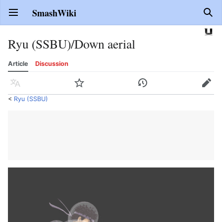
SmashWiki
Open main menu
Sear
Ryu (SSBU)/Down aerial
Article
Discussion
Language
Watch
History
Edit
<
Ryu (SSBU)