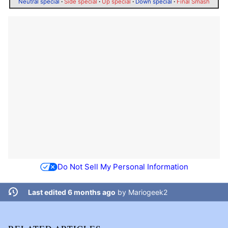
Neutral special
·
Side special
·
Up special
·
Down special
·
Final Smash
Do Not Sell My Personal Information
Last edited 6 months ago
by
Mariogeek2