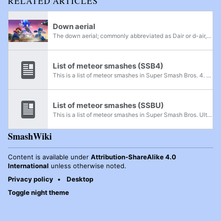
RELATED ARTICLES
Down aerial
The down aerial; commonly abbreviated as Dair or d-air, and referred to as AttackAirLw internally) is an aerial attack performed by pressing the attack button while tilting the control stick downward while airborne. Its official term varies between...
List of meteor smashes (SSB4)
This is a list of meteor smashes in Super Smash Bros. 4. Characters who have an attack with a meteor smash hitbox are listed here, along with each attack. The angle range that is considered a meteor smash is from 230 degrees to 310 degrees. This...
List of meteor smashes (SSBU)
This is a list of meteor smashes in Super Smash Bros. Ultimate. Characters who have an attack with a meteor smash hitbox are listed here, along with each attack. The angle range that is considered a meteor smash is from 230 degrees to 310 degrees...
SmashWiki
Content is available under
Attribution-ShareAlike 4.0
International
unless otherwise noted.
Privacy policy
Desktop
Toggle night theme