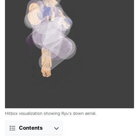
Hitbox visualization showing Ryu's down aerial.
Contents