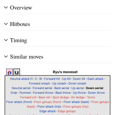
Overview
Hitboxes
Timing
Similar moves
Ryu's moveset
Neutral attack
(
1
·
2
·
3
)
·
Forward tilt
·
Up tilt
·
Down tilt
·
Dash attack
·
Forward smash
·
Up smash
·
Down smash
Neutral aerial
·
Forward aerial
·
Back aerial
·
Up aerial
·
Down aerial
Grab
·
Pummel
·
Forward throw
·
Back throw
·
Up throw
·
Down throw
Forward roll
·
Back roll
·
Spot dodge
·
Air dodge
·
Techs
Floor attack (front)
·
Floor getups (front)
·
Floor attack (back)
·
Floor getups
(back)
·
Floor attack (trip)
·
Floor getups (trip)
Edge attack
·
Edge getups