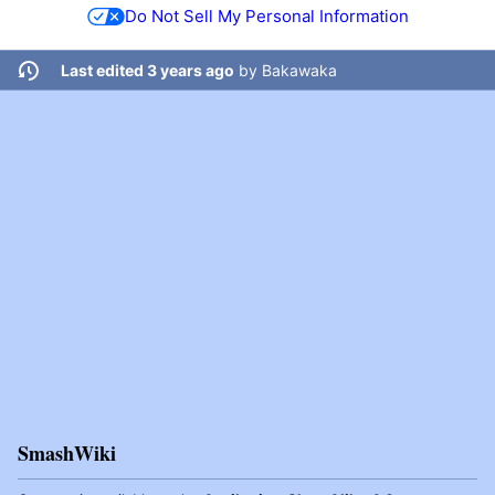
Do Not Sell My Personal Information
Last edited 3 years ago
by
Bakawaka
SmashWiki