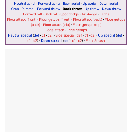
Neutral aerial
·
Forward aerial
·
Back aerial
·
Up aerial
·
Down aerial
Grab
·
Pummel
·
Forward throw
·
Back throw
·
Up throw
·
Down throw
Forward roll
·
Back roll
·
Spot dodge
·
Air dodge
·
Techs
Floor attack (front)
·
Floor getups (front)
·
Floor attack (back)
·
Floor getups
(back)
·
Floor attack (trip)
·
Floor getups (trip)
Edge attack
·
Edge getups
Neutral special
(
def
·
c1
·
c2
)
·
Side special
(
def
·
c1
·
c2
)
·
Up special
(
def
·
c1
·
c2
)
·
Down special
(
def
·
c1
·
c2
)
·
Final Smash