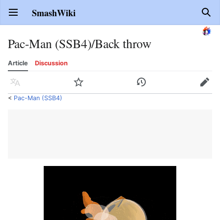
SmashWiki
Open main menu
Sear
Pac-Man (SSB4)/Back throw
Article
Discussion
Language
Watch
History
Edit
<
Pac-Man (SSB4)