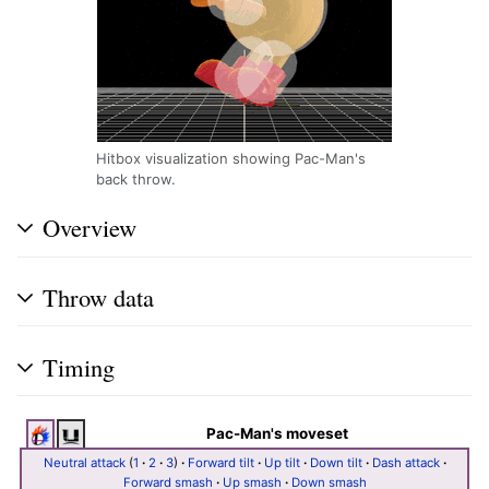
Hitbox visualization showing Pac-Man's
back throw.
Overview
Throw data
Timing
Pac-Man's moveset
Neutral attack
(
1
·
2
·
3
)
·
Forward tilt
·
Up tilt
·
Down tilt
·
Dash attack
·
Forward smash
·
Up smash
·
Down smash