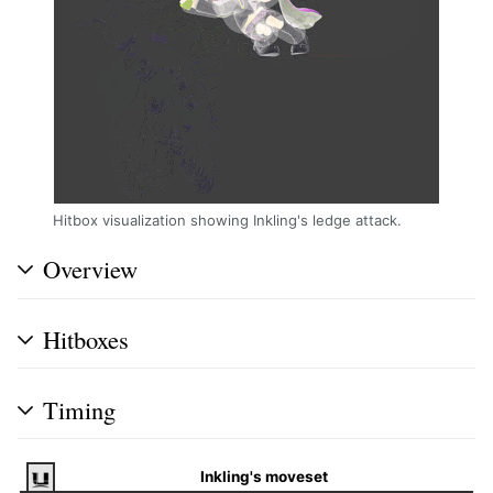
Hitbox visualization showing Inkling's ledge attack.
Overview
Hitboxes
Timing
Inkling's moveset