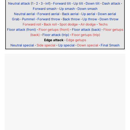
Neutral attack
(
1
·
2
·
3
·
inf
)
·
Forward tilt
·
Up tilt
·
Down tilt
·
Dash attack
·
Forward smash
·
Up smash
·
Down smash
Neutral aerial
·
Forward aerial
·
Back aerial
·
Up aerial
·
Down aerial
Grab
·
Pummel
·
Forward throw
·
Back throw
·
Up throw
·
Down throw
Forward roll
·
Back roll
·
Spot dodge
·
Air dodge
·
Techs
Floor attack (front)
·
Floor getups (front)
·
Floor attack (back)
·
Floor getups
(back)
·
Floor attack (trip)
·
Floor getups (trip)
Edge attack
·
Edge getups
Neutral special
·
Side special
·
Up special
·
Down special
·
Final Smash