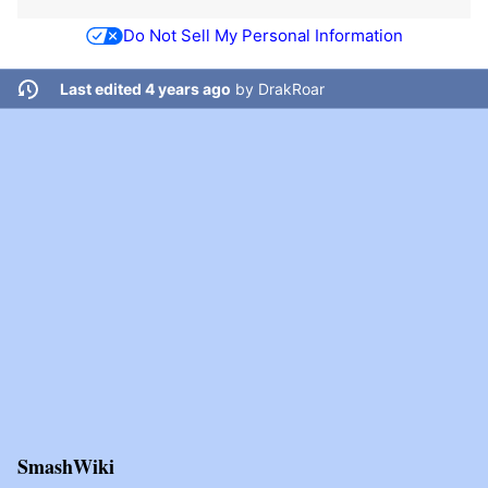
Do Not Sell My Personal Information
Last edited 4 years ago
by
DrakRoar
SmashWiki