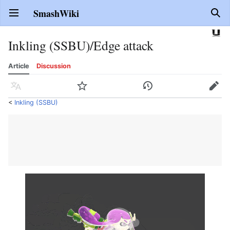
SmashWiki
Open main menu
Sear
Inkling (SSBU)/Edge attack
Article
Discussion
Language
Watch
History
Edit
<
Inkling (SSBU)