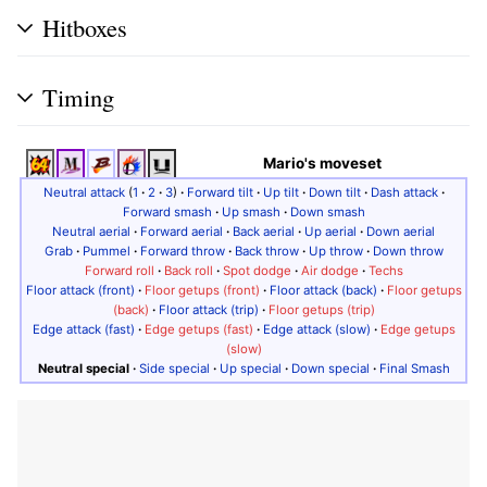
Hitboxes
Timing
Mario's moveset
Neutral attack
(
1
·
2
·
3
)
·
Forward tilt
·
Up tilt
·
Down tilt
·
Dash attack
·
Forward smash
·
Up smash
·
Down smash
Neutral aerial
·
Forward aerial
·
Back aerial
·
Up aerial
·
Down aerial
Grab
·
Pummel
·
Forward throw
·
Back throw
·
Up throw
·
Down throw
Forward roll
·
Back roll
·
Spot dodge
·
Air dodge
·
Techs
Floor attack (front)
·
Floor getups (front)
·
Floor attack (back)
·
Floor getups
(back)
·
Floor attack (trip)
·
Floor getups (trip)
Edge attack (fast)
·
Edge getups (fast)
·
Edge attack (slow)
·
Edge getups
(slow)
Neutral special
·
Side special
·
Up special
·
Down special
·
Final Smash