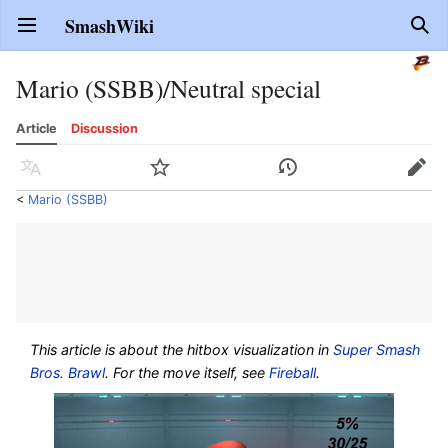
SmashWiki
Open main menu
Sear
Mario (SSBB)/Neutral special
Article
Discussion
Language
Watch
History
Edit
<
Mario (SSBB)
This article is about the hitbox visualization in
Super Smash
Bros. Brawl
. For the move itself, see
Fireball
.