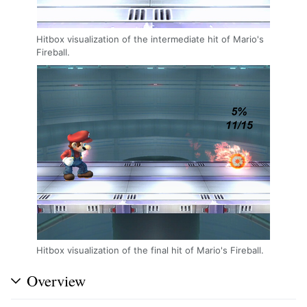
Hitbox visualization of the intermediate hit of Mario's
Fireball.
Hitbox visualization of the final hit of Mario's Fireball.
Overview