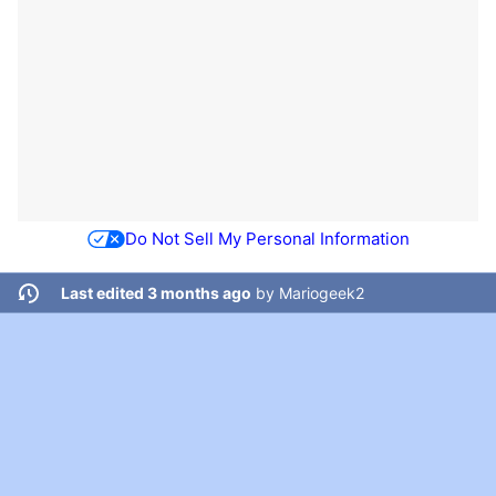
Do Not Sell My Personal Information
Last edited 3 months ago
by
Mariogeek2