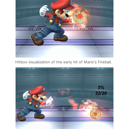
Hitbox visualization of the early hit of Mario's Fireball.