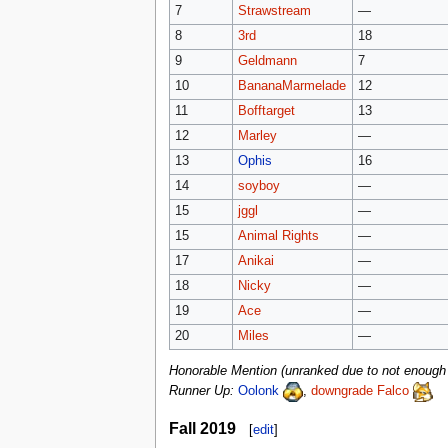
7
Strawstream
—
8
3rd
18
9
Geldmann
7
10
BananaMarmelade
12
11
Bofftarget
13
12
Marley
—
13
Ophis
16
14
soyboy
—
15
jggl
—
15
Animal Rights
—
17
Anikai
—
18
Nicky
—
19
Ace
—
20
Miles
—
Honorable Mention (unranked due to not enough a
Runner Up:
Oolonk
,
downgrade Falco
Fall 2019
[
edit
]