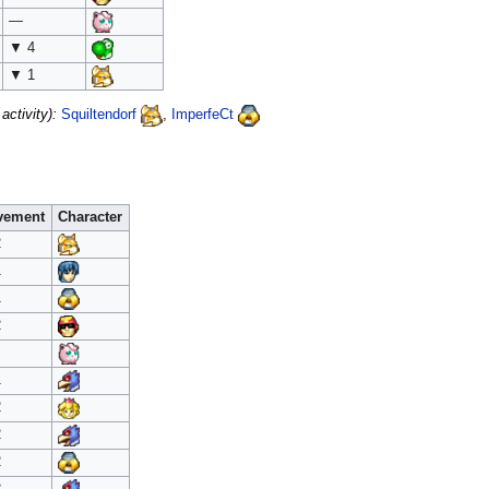
—
▼ 4
▼ 1
ctivity):
Squiltendorf
,
ImperfeCt
vement
Character
2
1
1
2
1
2
2
2
2