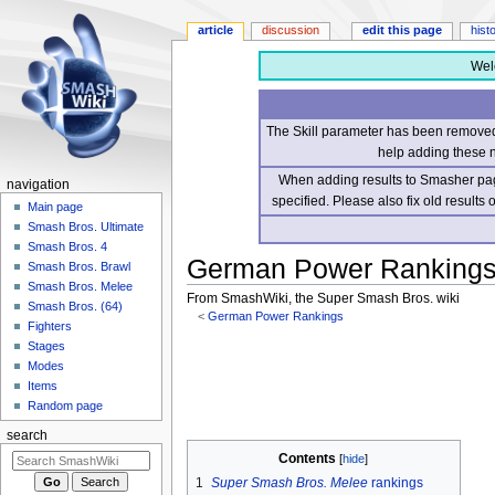
article
discussion
edit this page
hist
Wel
The Skill parameter has been removed 
help adding these 
When adding results to Smasher page
navigation
specified. Please also fix old results
Main page
Smash Bros. Ultimate
Smash Bros. 4
German Power Rankings/
Smash Bros. Brawl
Smash Bros. Melee
From SmashWiki, the Super Smash Bros. wiki
Smash Bros. (64)
<
German Power Rankings
Fighters
Stages
Jump
Jump
Modes
to
to
Items
navigation
search
Random page
search
Contents
1
Super Smash Bros. Melee
rankings