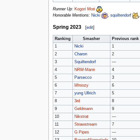
Runner Up:
Kogori Mori
Honorable Mentions:
Nicki
,
squiltendorf
Spring 2023
[
edit
]
Ranking
Smasher
Previous rank
1
Nicki
1
2
Charon
2
3
Squiltendorf
—
4
NRW-Mann
4
5
Parsecco
3
6
lilfroozy
6
7
yung Ullrich
5
8
3rd
8
9
Geldmann
9
10
Nikstrat
—
11
Strawstream
7
12
G Pipes
—
13
BananaMarmelade
10