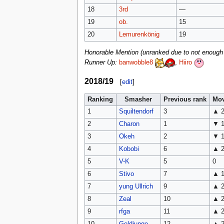
18
3rd
—
19
ob.
15
20
Lemurenkönig
19
Honorable Mention (unranked due to not enough a
Runner Up:
banwobble8
,
Hiiro
2018/19
[
edit
]
Ranking
Smasher
Previous rank
Mo
1
Squiltendorf
3
▲ 
2
Charon
1
▼ 
3
Okeh
2
▼ 
4
Kobobi
6
▲ 
5
V-K
5
0
6
Stivo
7
▲ 
7
yung Ullrich
9
▲ 
8
Zeal
10
▲ 
9
rfga
11
▲ 
10
Geldjunge
12
▲ 