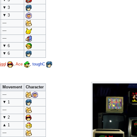
▼ 3
▼ 3
—
—
—
▼ 6
▼ 6
jggl
,
Ace
,
toughC
Movement
Character
—
▼ 1
—
▼ 2
▲ 1
—