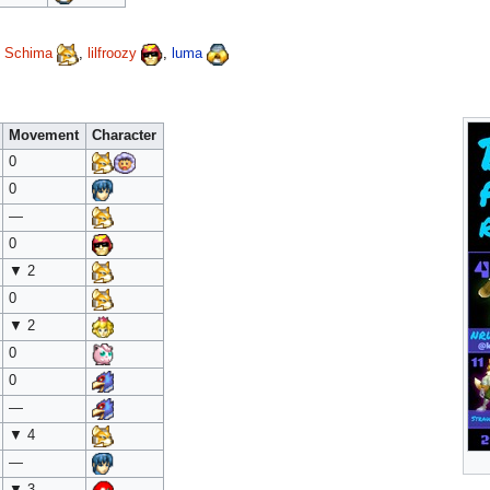
,
Schima
,
lilfroozy
,
luma
Movement
Character
0
0
—
0
▼ 2
0
▼ 2
0
0
—
▼ 4
—
▼ 3