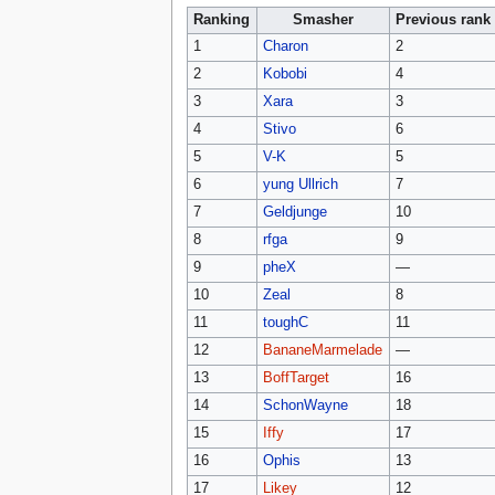
Ranking
Smasher
Previous rank
1
Charon
2
2
Kobobi
4
3
Xara
3
4
Stivo
6
5
V-K
5
6
yung Ullrich
7
7
Geldjunge
10
8
rfga
9
9
pheX
—
10
Zeal
8
11
toughC
11
12
BananeMarmelade
—
13
BoffTarget
16
14
SchonWayne
18
15
Iffy
17
16
Ophis
13
17
Likey
12