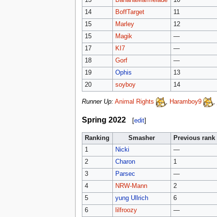
14
BoffTarget
11
15
Marley
12
15
Magik
—
17
KI7
—
18
Gorf
—
19
Ophis
13
20
soyboy
14
Runner Up:
Animal Rights
,
Haramboy9
,
Spring 2022
[
edit
]
Ranking
Smasher
Previous rank
1
Nicki
—
2
Charon
1
3
Parsec
—
4
NRW-Mann
2
5
yung Ullrich
6
6
lilfroozy
—