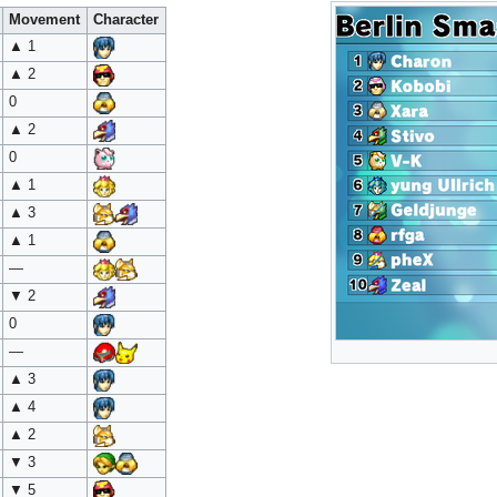
Movement
Character
▲ 1
▲ 2
0
▲ 2
0
▲ 1
▲ 3
▲ 1
—
▼ 2
0
—
▲ 3
▲ 4
▲ 2
▼ 3
▼ 5