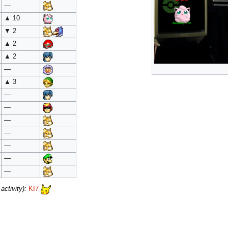
—
▲ 10
▼ 2
▲ 2
▲ 2
—
▲ 3
—
—
—
—
—
—
—
ctivity):
KI7