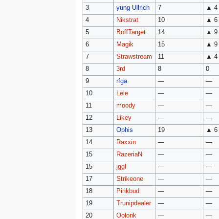
3
yung Ullrich
7
▲ 4
4
Nikstrat
10
▲ 6
5
BoffTarget
14
▲ 9
6
Magik
15
▲ 9
7
Strawstream
11
▲ 4
8
3rd
8
0
9
rfga
—
—
10
Lele
—
—
11
moody
—
—
12
Likey
—
—
13
Ophis
19
▲ 6
14
Raxxin
—
—
15
RazeriaN
—
—
15
jggl
—
—
17
Strikeone
—
—
18
Pinkbud
—
—
19
Trunipdealer
—
—
20
Oolonk
—
—