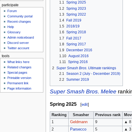
1.1
Spring 2025
participate
1.2
Spring 2023
Forum
1.3
Spring 2022
Community portal
1.4
Fall 2019
Recent changes
1.5
2018/19
Help
1.6
Spring 2018
Glossary
Admin noticeboard
1.7
Fall 2017
Discord server
1.8
Spring 2017
Twitter account
1.9
December 2016
1.10
August 2016
tools
1.11
Spring 2016
What links here
Related changes
2
Super Smash Bros. Ultimate
rankings
Special pages
2.1
Season 2 (July - December 2019)
Printable version
2.2
Summer 2019
Permanent link
Page information
Super Smash Bros. Melee
ranki
Spring 2025
[
edit
]
Ranking
Smasher
Previous rank
Mov
1
Geldmann
9
▲ 8
2
Parsecco
5
▲ 3