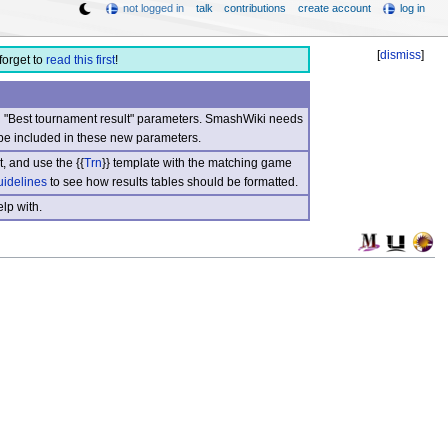
not logged in
talk
contributions
create account
log in
[
dismiss
]
forget to
read this first
!
nd "Best tournament result" parameters. SmashWiki needs
be included in these new parameters.
, and use the {{
Trn
}} template with the matching game
uidelines
to see how results tables should be formatted.
lp with.