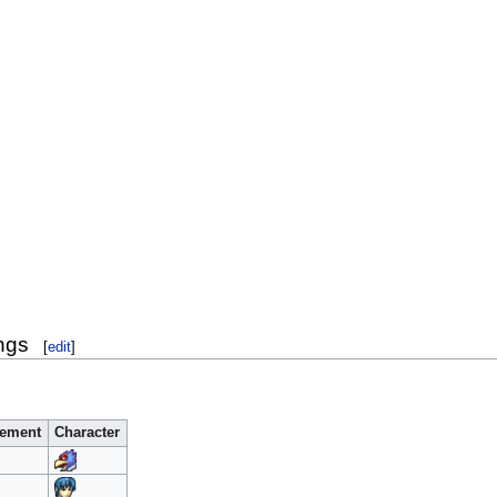
ngs
[
edit
]
ement
Character