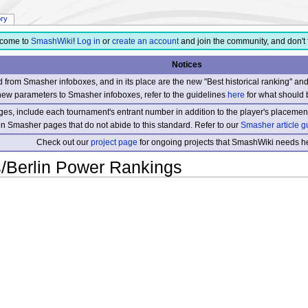
ory
come to
SmashWiki
!
Log in
or
create an account
and join the community, and don't 
Notices
from Smasher infoboxes, and in its place are the new "Best historical ranking" a
new parameters to Smasher infoboxes, refer to the guidelines
here
for what should 
s, include each tournament's entrant number in addition to the player's placement
 on Smasher pages that do not abide to this standard. Refer to our
Smasher article g
Check out our
project page
for ongoing projects that SmashWiki needs he
Berlin Power Rankings