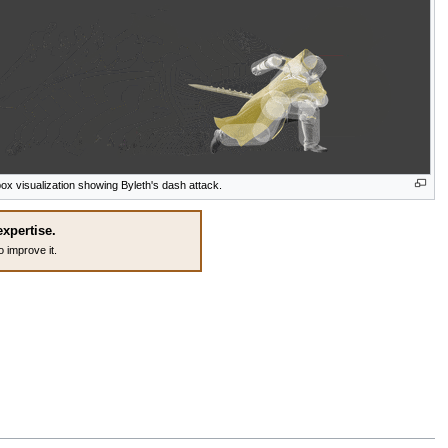
box visualization showing Byleth's dash attack.
expertise.
o improve it.