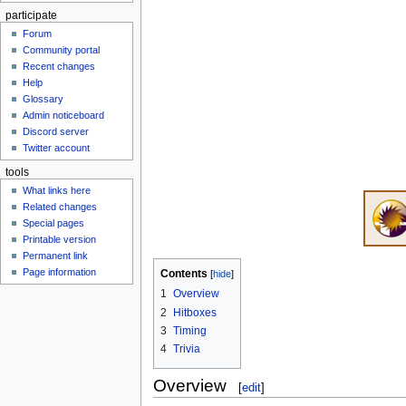
participate
Forum
Community portal
Recent changes
Help
Glossary
Admin noticeboard
Discord server
Twitter account
tools
What links here
Related changes
Special pages
Printable version
Permanent link
Page information
Contents
1
Overview
2
Hitboxes
3
Timing
4
Trivia
Overview
[
edit
]