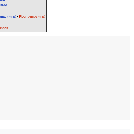
throw
attack (trip)
·
Floor getups (trip)
Smash