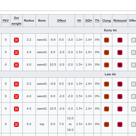
Set
FKV
Radius
Bone
Offset
H×
SDI×
T%
Clang
Rebound
Effe
weight
Early hit
0
3.2
sword1
-0.6
0.0
-3.0
1.0×
1.0×
0%
0
4.0
sword1
6.0
-2.0
-2.0
1.5×
1.0×
0%
0
4.0
sword1
10.5
-2.0
-2.0
1.5×
1.0×
0%
Late hit
0
3.2
sword1
-0.6
0.0
-3.0
1.0×
1.0×
0%
0
4.0
sword1
6.0
-2.0
-2.0
1.5×
1.0×
0%
0
4.0
sword1
10.5
-2.0
-2.0
1.5×
1.0×
0%
13.0
0
5.0
top
0.0
7.0
to
1.5×
1.0×
0%
16.0