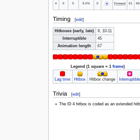
4
0
0
9.0%
0
Forward
61
68
Timing
[
edit
]
Hitboxes (early, late)
9, 10-11
Interruptible
45
Animation length
67
Legend (1 square = 1
frame
)
Lag time
Hitbox
Hitbox change
Interruptibl
Trivia
[
edit
]
The ID 4 hitbox is coded as an extended hitbo