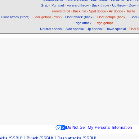
Grab
·
Pummel
·
Forward throw
·
Back throw
·
Up throw
·
Down 
Forward roll
·
Back roll
·
Spot dodge
·
Air dodge
·
Techs
Floor attack (front)
·
Floor getups (front)
·
Floor attack (back)
·
Floor getups (back)
·
Floor 
Edge attack
·
Edge getups
Neutral special
·
Side special
·
Up special
·
Down special
·
Final 
Do Not Sell My Personal Information
tacks (SSBU)
Byleth (SSBU)
Dash attacks (SSBU)