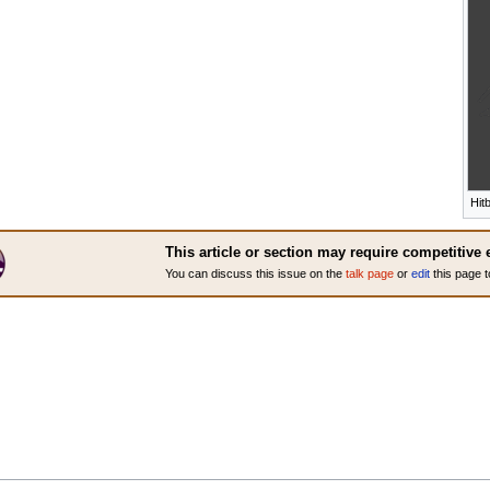
Hit
This article or section may require competitive 
You can discuss this issue on the
talk page
or
edit
this page t