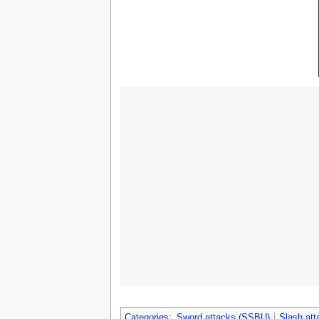
Categories
:
Sword attacks (SSBU)
Slash at