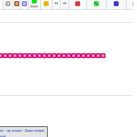
All
All
Slash
sh
·
Up smash
·
Down smash
rial