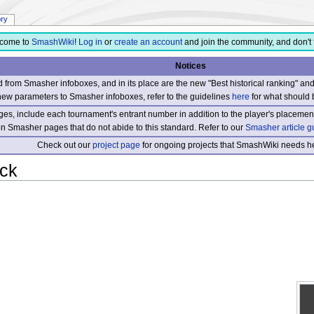
ory
come to
SmashWiki
!
Log in
or
create an account
and join the community, and don't 
Notices
from Smasher infoboxes, and in its place are the new "Best historical ranking" a
new parameters to Smasher infoboxes, refer to the guidelines
here
for what should 
s, include each tournament's entrant number in addition to the player's placement
 on Smasher pages that do not abide to this standard. Refer to our
Smasher article g
Check out our
project page
for ongoing projects that SmashWiki needs he
ack