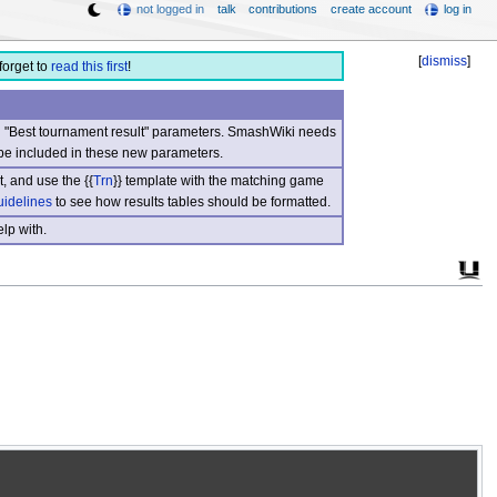
not logged in
talk
contributions
create account
log in
[
dismiss
]
forget to
read this first
!
nd "Best tournament result" parameters. SmashWiki needs
be included in these new parameters.
, and use the {{
Trn
}} template with the matching game
uidelines
to see how results tables should be formatted.
lp with.