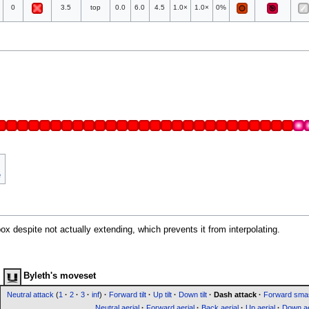
0
3.5
top
0.0
6.0
4.5
1.0×
1.0×
0%
e
x despite not actually extending, which prevents it from interpolating.
Byleth's moveset
Neutral attack
(
1
·
2
·
3
·
inf
)
·
Forward tilt
·
Up tilt
·
Down tilt
·
Dash attack
·
Forward sma
Neutral aerial
·
Forward aerial
·
Back aerial
·
Up aerial
·
Down ae