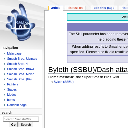
article
discussion
edit this page
hist
Wel
The Skill parameter has been removed 
help adding these 
When adding results to Smasher page
navigation
specified. Please also fix old results
Main page
Smash Bros. Ultimate
Smash Bros. 4
Byleth (SSBU)/Dash att
Smash Bros. Brawl
Smash Bros. Melee
From SmashWiki, the Super Smash Bros. wiki
Smash Bros. (64)
<
Byleth (SSBU)
Fighters
Stages
Jump
Jump
Modes
to
to
Items
navigation
search
Random page
search