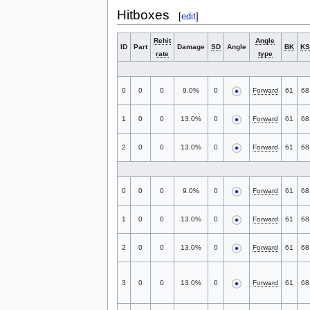
Hitboxes
[
edit
]
Rehit
Angle
ID
Part
Damage
SD
Angle
BK
KS
rate
type
0
0
0
9.0%
0
Forward
61
68
1
0
0
13.0%
0
Forward
61
68
2
0
0
13.0%
0
Forward
61
68
0
0
0
9.0%
0
Forward
61
68
1
0
0
13.0%
0
Forward
61
68
2
0
0
13.0%
0
Forward
61
68
3
0
0
13.0%
0
Forward
61
68