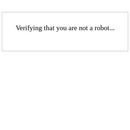
Verifying that you are not a robot...