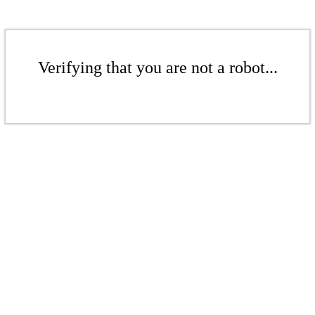
Verifying that you are not a robot...